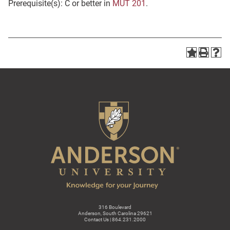
Prerequisite(s): C or better in
MUT 201
.
316 Boulevard
Anderson, South Carolina 29621
Contact Us | 864.231.2000