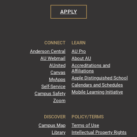
APPLY
CONNECT
LEARN
Anderson Central
AU Pro
AU Webmail
About AU
AUnited
Accreditations and
Affiliations
Canvas
Apple Distinguished School
MyApps
Calendars and Schedules
Self-Service
Mobile Learning Initiative
Campus Safety
Zoom
DISCOVER
POLICY/TERMS
Campus Map
Terms of Use
Library
Intellectual Property Rights