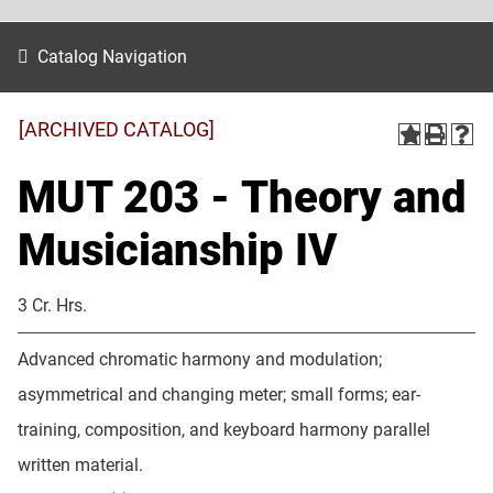
Catalog Navigation
[ARCHIVED CATALOG]
MUT 203 - Theory and
Musicianship IV
3 Cr. Hrs.
Advanced chromatic harmony and modulation;
asymmetrical and changing meter; small forms; ear-
training, composition, and keyboard harmony parallel
written material.