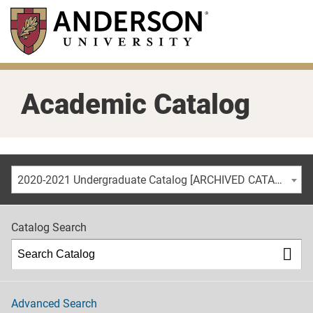
Skip
to
main
content
Academic Catalog
2020-2021 Undergraduate Catalog [ARCHIVED CATALOG]
Catalog Search
Advanced Search