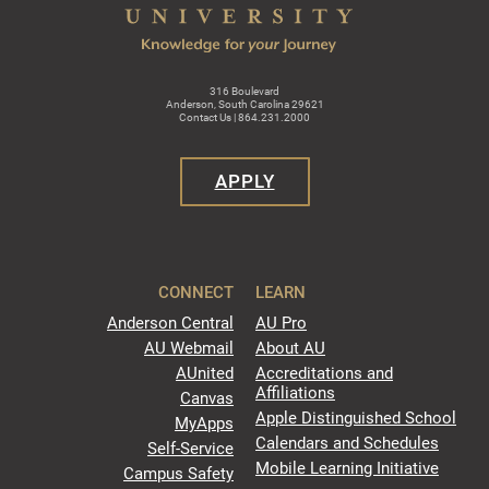
316 Boulevard
Anderson, South Carolina 29621
Contact Us | 864.231.2000
APPLY
CONNECT
LEARN
Anderson Central
AU Pro
AU Webmail
About AU
AUnited
Accreditations and
Affiliations
Canvas
Apple Distinguished School
MyApps
Calendars and Schedules
Self-Service
Mobile Learning Initiative
Campus Safety