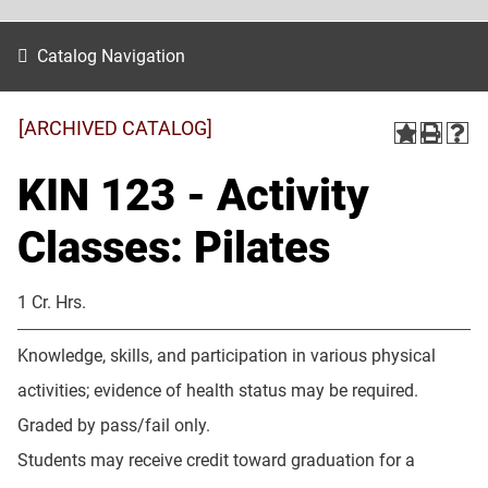
Catalog Navigation
[ARCHIVED CATALOG]
KIN 123 - Activity
Classes: Pilates
1 Cr. Hrs.
Knowledge, skills, and participation in various physical
activities; evidence of health status may be required.
Graded by pass/fail only.
Students may receive credit toward graduation for a