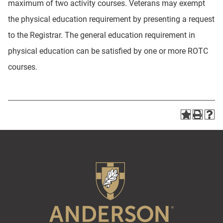
maximum of two activity courses. Veterans may exempt
the physical education requirement by presenting a request
to the Registrar. The general education requirement in
physical education can be satisfied by one or more ROTC
courses.