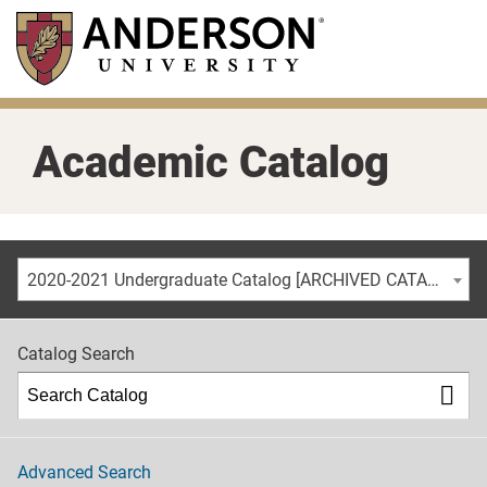
Skip
to
main
content
Academic Catalog
2020-2021 Undergraduate Catalog [ARCHIVED CATALOG]
Catalog Search
Advanced Search