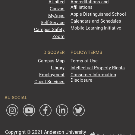
AUnited
Accreditations and
Affiliations
Canvas
Apple Distinguished School
MyApps
Calendars and Schedules
Self-Service
Mobile Learning Initiative
Campus Safety
Zoom
DISCOVER
POLICY/TERMS
Campus Map
Terms of Use
Library
Intellectual Property Rights
Employment
Consumer Information
Disclosure
Guest Services
AU SOCIAL
Copyright © 2021 Anderson University