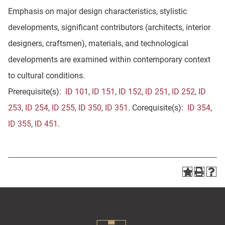
Emphasis on major design characteristics, stylistic
developments, significant contributors (architects, interior
designers, craftsmen), materials, and technological
developments are examined within contemporary context
to cultural conditions.
Prerequisite(s):
ID 101
,
ID 151
,
ID 152
,
ID 251
,
ID 252
,
ID
253
,
ID 254
,
ID 255
,
ID 350
,
ID 351
. Corequisite(s):
ID 354
,
ID 355
,
ID 451
.