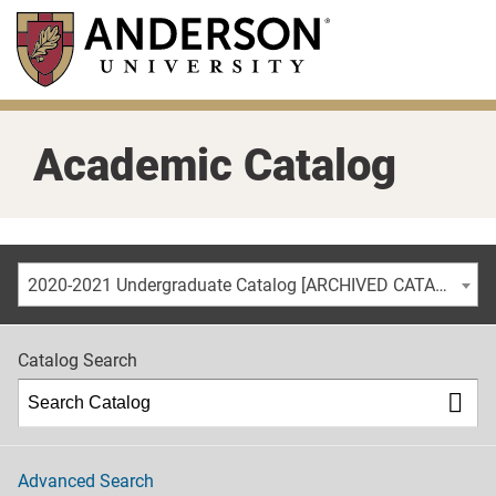
Skip
to
main
content
Academic Catalog
2020-2021 Undergraduate Catalog [ARCHIVED CATALOG]
Catalog Search
Advanced Search