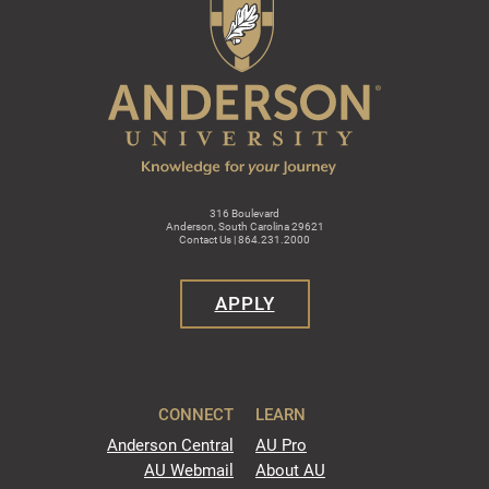
316 Boulevard
Anderson, South Carolina 29621
Contact Us | 864.231.2000
APPLY
CONNECT
LEARN
Anderson Central
AU Pro
AU Webmail
About AU