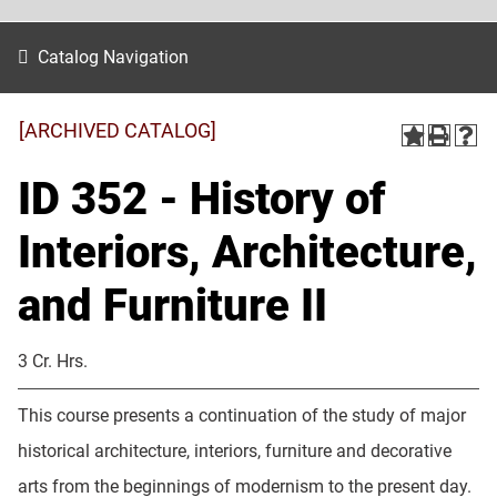
Catalog Navigation
[ARCHIVED CATALOG]
ID 352 - History of
Interiors, Architecture,
and Furniture II
3 Cr. Hrs.
This course presents a continuation of the study of major
historical architecture, interiors, furniture and decorative
arts from the beginnings of modernism to the present day.