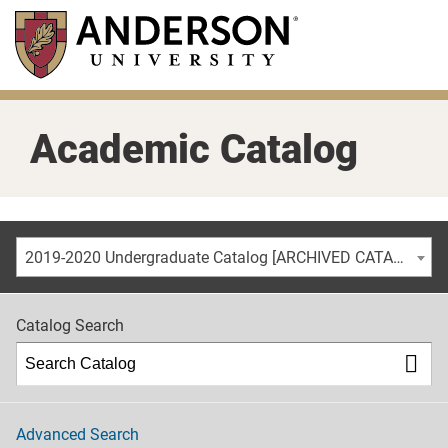
Skip
to
main
content
Academic Catalog
2019-2020 Undergraduate Catalog [ARCHIVED CATALOG]
Catalog Search
Advanced Search