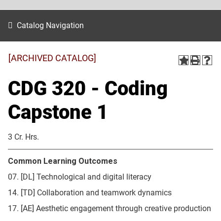
Catalog Navigation
[ARCHIVED CATALOG]
CDG 320 - Coding
Capstone 1
3 Cr. Hrs.
Common Learning Outcomes
07. [DL] Technological and digital literacy
14. [TD] Collaboration and teamwork dynamics
17. [AE] Aesthetic engagement through creative production