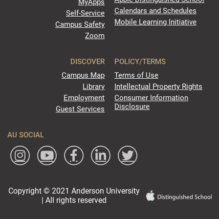
MyApps
Calendars and Schedules
Self-Service
Mobile Learning Initiative
Campus Safety
Zoom
DISCOVER
POLICY/TERMS
Campus Map
Terms of Use
Library
Intellectual Property Rights
Employment
Consumer Information
Disclosure
Guest Services
AU SOCIAL
Copyright © 2021 Anderson University
| All rights reserved