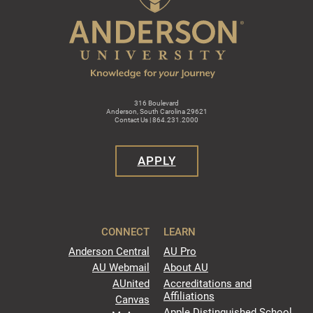
316 Boulevard
Anderson, South Carolina 29621
Contact Us | 864.231.2000
APPLY
CONNECT
LEARN
Anderson Central
AU Pro
AU Webmail
About AU
AUnited
Accreditations and
Affiliations
Canvas
Apple Distinguished School