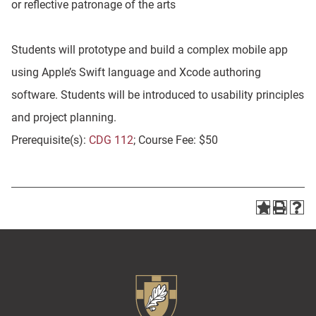
or reflective patronage of the arts
Students will prototype and build a complex mobile app
using Apple’s Swift language and Xcode authoring
software. Students will be introduced to usability principles
and project planning.
Prerequisite(s):
CDG 112
; Course Fee: $50