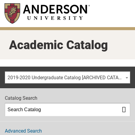
Skip
to
main
content
Academic Catalog
2019-2020 Undergraduate Catalog [ARCHIVED CATALOG]
Catalog Search
Advanced Search