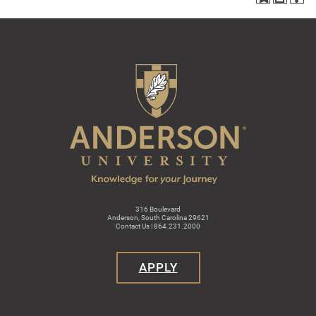
316 Boulevard
Anderson, South Carolina 29621
Contact Us | 864.231.2000
APPLY