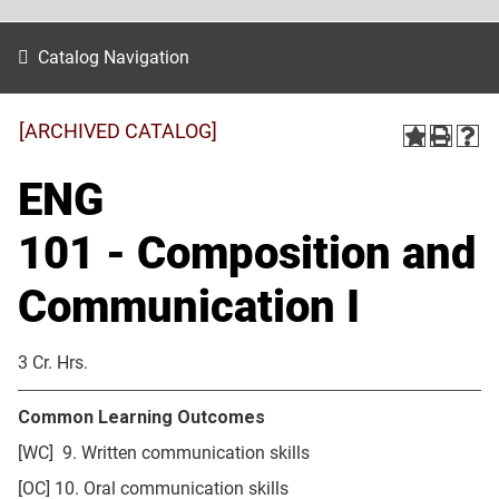
Catalog Navigation
[ARCHIVED CATALOG]
ENG
101 - Composition and
Communication I
3 Cr. Hrs.
Common Learning Outcomes
[WC] 9. Written communication skills
[OC] 10. Oral communication skills