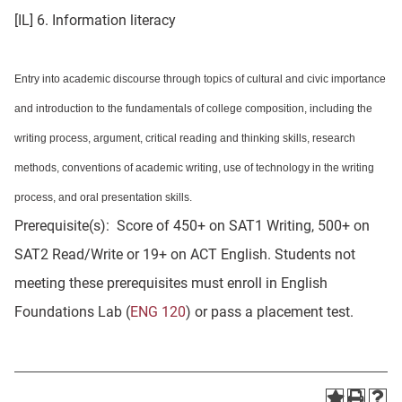
[IL] 6. Information literacy
Entry into academic discourse through topics of cultural and civic importance
and introduction to the fundamentals of college composition, including the
writing process, argument, critical reading and thinking skills, research
methods, conventions of academic writing, use of technology in the writing
process, and oral presentation skills.
Prerequisite(s): Score of 450+ on SAT1 Writing, 500+ on
SAT2 Read/Write or 19+ on ACT English. Students not
meeting these prerequisites must enroll in English
Foundations Lab (
ENG 120
) or pass a placement test.