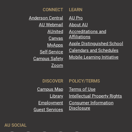
CONNECT
LEARN
Anderson Central
AU Pro
AU Webmail
About AU
AUnited
Accreditations and
Affiliations
Canvas
Apple Distinguished School
MyApps
Calendars and Schedules
Self-Service
Mobile Learning Initiative
Campus Safety
Zoom
DISCOVER
POLICY/TERMS
Campus Map
Terms of Use
Library
Intellectual Property Rights
Employment
Consumer Information
Disclosure
Guest Services
AU SOCIAL