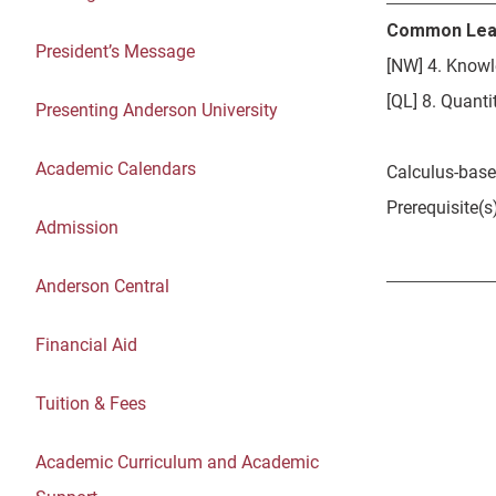
Common Lea
President’s Message
[NW] 4. Knowl
[QL] 8. Quantit
Presenting Anderson University
Academic Calendars
Calculus-base
Prerequisite(
Admission
Anderson Central
Financial Aid
Tuition & Fees
Academic Curriculum and Academic