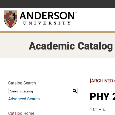
Skip
to
main
content
Academic Catalog
[ARCHIVED
Catalog Search
S
PHY 2
Advanced Search
4 Cr. Hrs.
Catalog Home