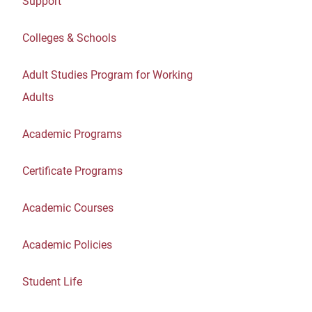
Support
Colleges & Schools
Adult Studies Program for Working
Adults
Academic Programs
Certificate Programs
Academic Courses
Academic Policies
Student Life