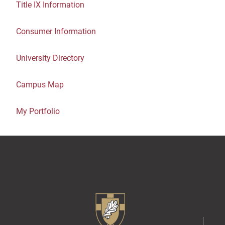
Title IX Information
Consumer Information
University Directory
Campus Map
My Portfolio