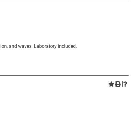
ion, and waves. Laboratory included.