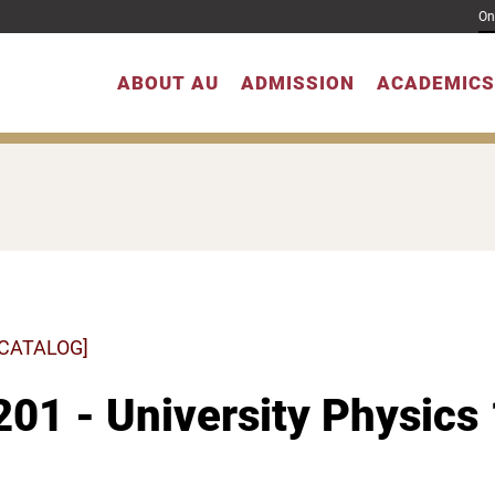
On
ABOUT AU
ADMISSION
ACADEMICS
 CATALOG]
01 - University Physics 