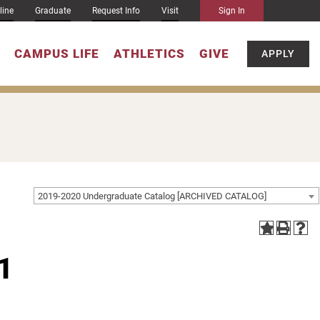
line
Graduate
Request Info
Visit
Sign In
CAMPUS LIFE
ATHLETICS
GIVE
APPLY
2019-2020 Undergraduate Catalog [ARCHIVED CATALOG]
1