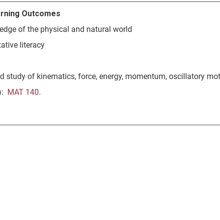
rning Outcomes
edge of the physical and natural world
ative literacy
d study of kinematics, force, energy, momentum, oscillatory mot
s):
MAT 140
.