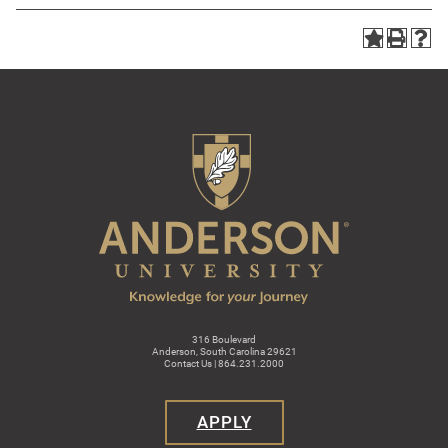
316 Boulevard
Anderson, South Carolina 29621
Contact Us | 864.231.2000
APPLY