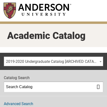
Skip
to
main
content
Academic Catalog
2019-2020 Undergraduate Catalog [ARCHIVED CATALOG]
Catalog Search
Advanced Search