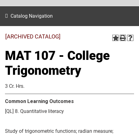
Catalog Navigation
[ARCHIVED CATALOG]
MAT 107 - College
Trigonometry
3 Cr. Hrs.
Common Learning Outcomes
[QL] 8. Quantitative literacy
Study of trigonometric functions; radian measure;