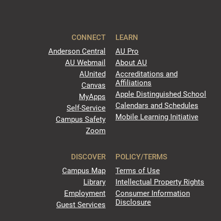
CONNECT
LEARN
Anderson Central
AU Pro
AU Webmail
About AU
AUnited
Accreditations and
Affiliations
Canvas
Apple Distinguished School
MyApps
Calendars and Schedules
Self-Service
Mobile Learning Initiative
Campus Safety
Zoom
DISCOVER
POLICY/TERMS
Campus Map
Terms of Use
Library
Intellectual Property Rights
Employment
Consumer Information
Disclosure
Guest Services