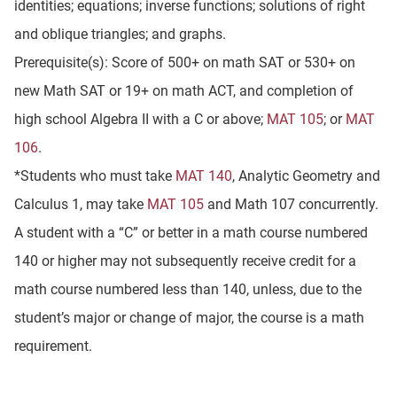
identities; equations; inverse functions; solutions of right
and oblique triangles; and graphs.
Prerequisite(s): Score of 500+ on math SAT or 530+ on
new Math SAT or 19+ on math ACT, and completion of
high school Algebra II with a C or above;
MAT 105
; or
MAT
106
.
*Students who must take
MAT 140
, Analytic Geometry and
Calculus 1, may take
MAT 105
and Math 107 concurrently.
A student with a “C” or better in a math course numbered
140 or higher may not subsequently receive credit for a
math course numbered less than 140, unless, due to the
student’s major or change of major, the course is a math
requirement.