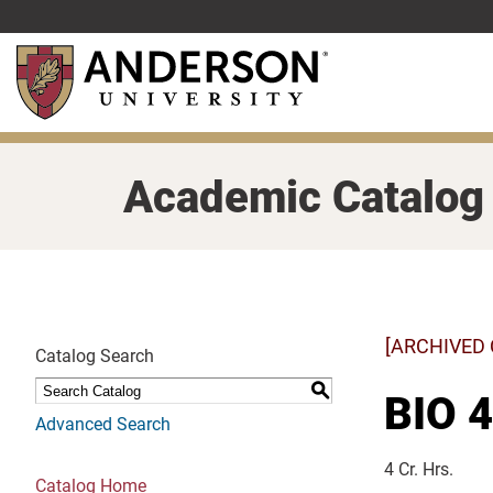
Skip
to
main
content
Academic Catalog
[ARCHIVED
Catalog Search
S
BIO 4
Advanced Search
4 Cr. Hrs.
Catalog Home