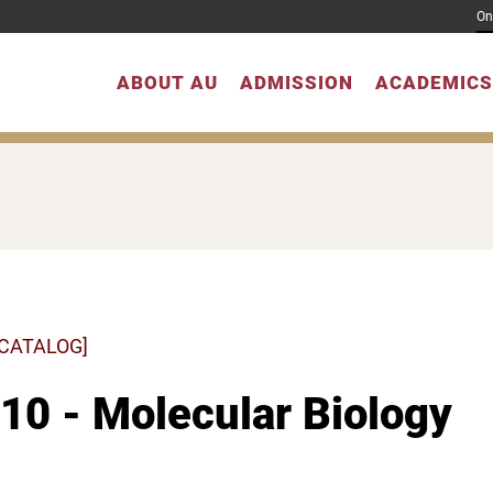
On
ABOUT AU
ADMISSION
ACADEMICS
 CATALOG]
10 - Molecular Biology