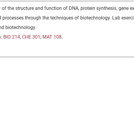
 of the structure and function of DNA, protein synthesis, gene 
 processes through the techniques of biotechnology. Lab exerc
nd biotechnology.
):
BIO 214
,
CHE 301
,
MAT 108
.