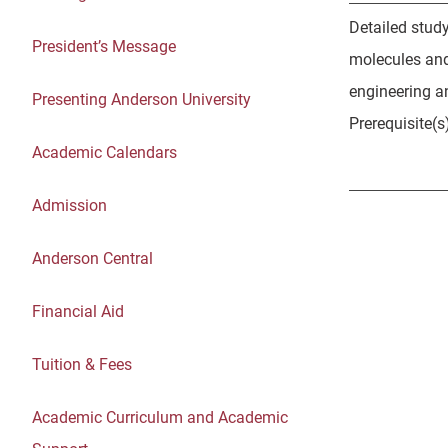
Detailed study
President’s Message
molecules and
engineering a
Presenting Anderson University
Prerequisite(s
Academic Calendars
Admission
Anderson Central
Financial Aid
Tuition & Fees
Academic Curriculum and Academic