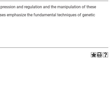
expression and regulation and the manipulation of these
ises emphasize the fundamental techniques of genetic