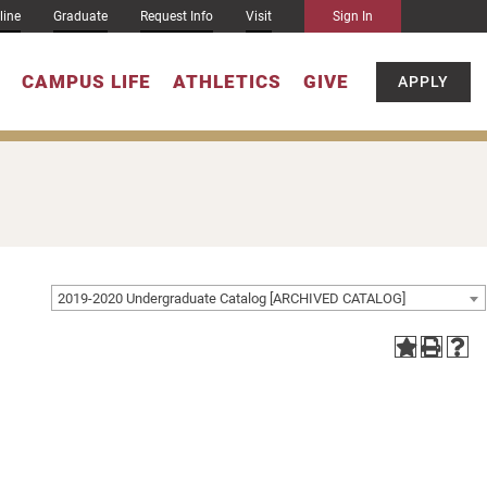
line
Graduate
Request Info
Visit
Sign In
CAMPUS LIFE
ATHLETICS
GIVE
APPLY
2019-2020 Undergraduate Catalog [ARCHIVED CATALOG]