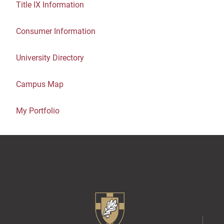
Title IX Information
Consumer Information
University Directory
Campus Map
My Portfolio