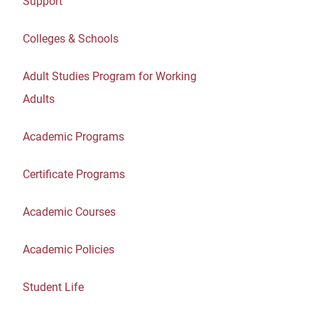
Support
Colleges & Schools
Adult Studies Program for Working
Adults
Academic Programs
Certificate Programs
Academic Courses
Academic Policies
Student Life