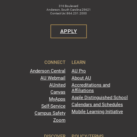
316 Boulevard
Anderson, South Carolina 29621
Contact Us | 864.231.2000
APPLY
CONNECT
LEARN
Anderson Central
AU Pro
AU Webmail
About AU
AUnited
Accreditations and
Affiliations
Canvas
Apple Distinguished School
MyApps
Calendars and Schedules
Self-Service
Mobile Learning Initiative
Campus Safety
Zoom
DISCOVER
POLICY/TERMS