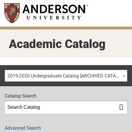
Skip
to
main
content
Academic Catalog
2019-2020 Undergraduate Catalog [ARCHIVED CATALOG]
Catalog Search
Advanced Search