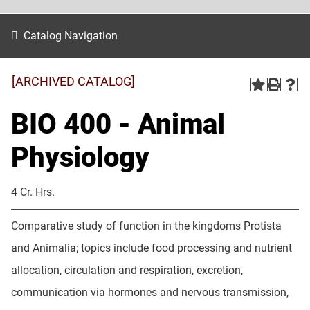
Catalog Navigation
[ARCHIVED CATALOG]
BIO 400 - Animal
Physiology
4 Cr. Hrs.
Comparative study of function in the kingdoms Protista
and Animalia; topics include food processing and nutrient
allocation, circulation and respiration, excretion,
communication via hormones and nervous transmission,