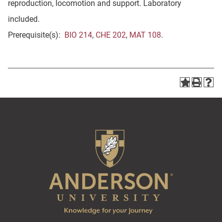
reproduction, locomotion and support. Laboratory
included.
Prerequisite(s):
BIO 214
,
CHE 202
,
MAT 108
.