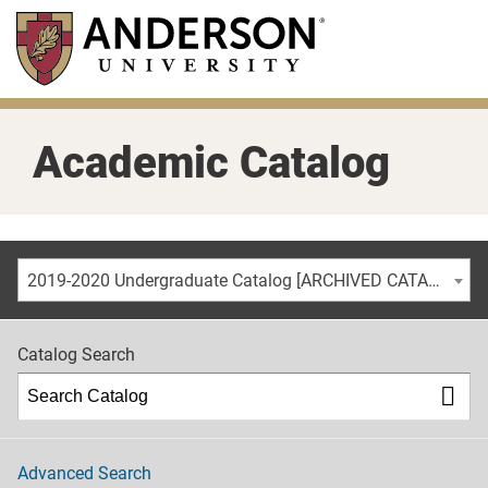
Skip
to
main
content
Academic Catalog
2019-2020 Undergraduate Catalog [ARCHIVED CATALOG]
Catalog Search
Advanced Search