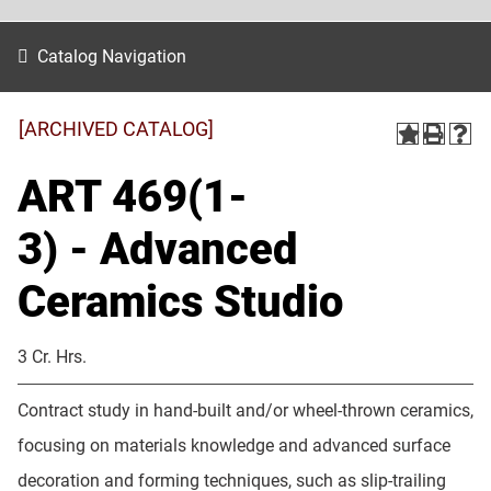
Catalog Navigation
[ARCHIVED CATALOG]
ART 469(1-
3) - Advanced
Ceramics Studio
3 Cr. Hrs.
Contract study in hand-built and/or wheel-thrown ceramics,
focusing on materials knowledge and advanced surface
decoration and forming techniques, such as slip-trailing