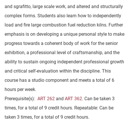
and sgrafitto, large scale work, and altered and structurally
complex forms. Students also learn how to independently
load and fire large combustion fuel reduction kilns. Further
emphasis is on developing a unique personal style to make
progress towards a coherent body of work for the senior
exhibition, a professional level of craftsmanship, and the
ability to sustain ongoing independent professional growth
and critical self-evaluation within the discipline. This
course has a studio component and meets a total of 6
hours per week.
Prerequisite(s):
ART 262
and
ART 362
. Can be taken 3
times, for a total of 9 credit hours. Repeatable: Can be
taken 3 times, for a total of 9 credit hours.