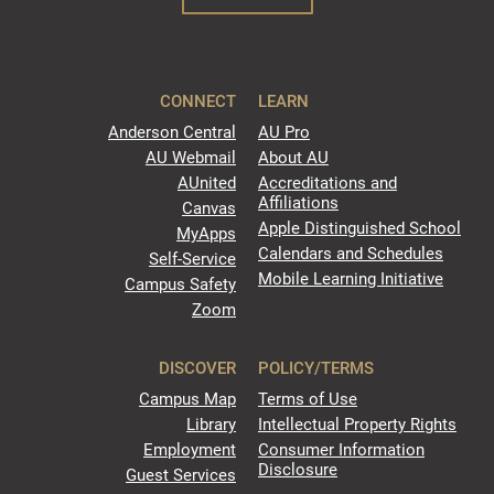
CONNECT
LEARN
Anderson Central
AU Pro
AU Webmail
About AU
AUnited
Accreditations and
Affiliations
Canvas
Apple Distinguished School
MyApps
Calendars and Schedules
Self-Service
Mobile Learning Initiative
Campus Safety
Zoom
DISCOVER
POLICY/TERMS
Campus Map
Terms of Use
Library
Intellectual Property Rights
Employment
Consumer Information
Disclosure
Guest Services