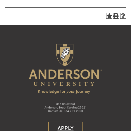
316 Boulevard
Anderson, South Carolina 29621
Contact Us | 864.231.2000
APPLY