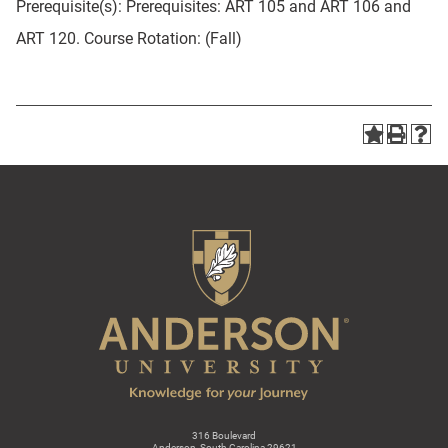
Prerequisite(s): Prerequisites: ART 105 and ART 106 and
ART 120. Course Rotation: (Fall)
316 Boulevard
Anderson, South Carolina 29621