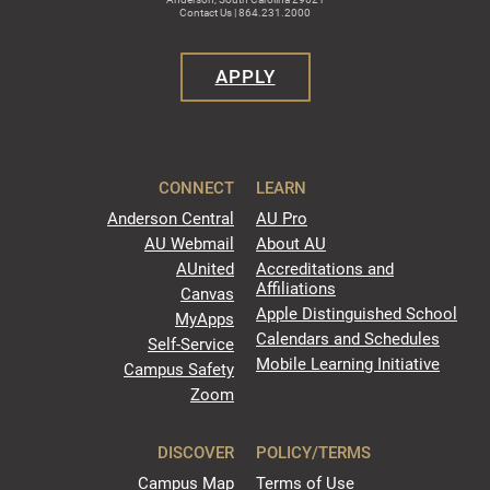
Contact Us | 864.231.2000
APPLY
CONNECT
LEARN
Anderson Central
AU Pro
AU Webmail
About AU
AUnited
Accreditations and
Affiliations
Canvas
Apple Distinguished School
MyApps
Calendars and Schedules
Self-Service
Mobile Learning Initiative
Campus Safety
Zoom
DISCOVER
POLICY/TERMS
Campus Map
Terms of Use