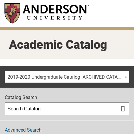
Skip
to
main
content
Academic Catalog
2019-2020 Undergraduate Catalog [ARCHIVED CATALOG]
Catalog Search
Advanced Search