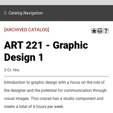
Catalog Navigation
[ARCHIVED CATALOG]
ART 221 - Graphic
Design 1
3 Cr. Hrs.
Introduction to graphic design with a focus on the role of
the designer and the potential for communication through
visual images. This course has a studio component and
meets a total of 6 hours per week.