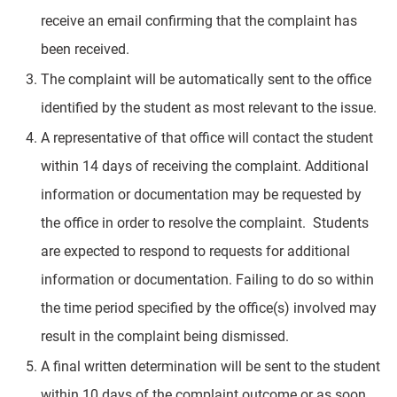
receive an email confirming that the complaint has
been received.
The complaint will be automatically sent to the office
identified by the student as most relevant to the issue.
A representative of that office will contact the student
within 14 days of receiving the complaint. Additional
information or documentation may be requested by
the office in order to resolve the complaint. Students
are expected to respond to requests for additional
information or documentation. Failing to do so within
the time period specified by the office(s) involved may
result in the complaint being dismissed.
A final written determination will be sent to the student
within 10 days of the complaint outcome or as soon