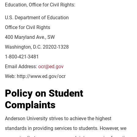
Education, Office for Civil Rights:
U.S. Department of Education
Office for Civil Rights
400 Maryland Ave., SW
Washington, D.C. 20202-1328
1-800-421-3481
Email Address:
ocr@ed.gov
Web: http://www.ed.gov/ocr
Policy on Student
Complaints
Anderson University strives to achieve the highest
standards in providing services to students. However, we