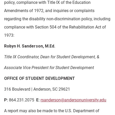
policy, compliance with Title IX of the Education
Amendments of 1972, and inquiries or complaints
regarding the disability non-discrimination policy, including
compliance with Section 504 of the Rehabilitation Act of
1973:
Robyn H. Sanderson, M.Ed.
Title IX Coordinator, Dean for Student Development, &
Associate Vice President for Student Development
OFFICE OF STUDENT DEVELOPMENT
316 Boulevard | Anderson, SC 29621
P:
864.231.2075
E:
rsanderson@andersonuniversity.edu
A report may also be made to the U.S. Department of