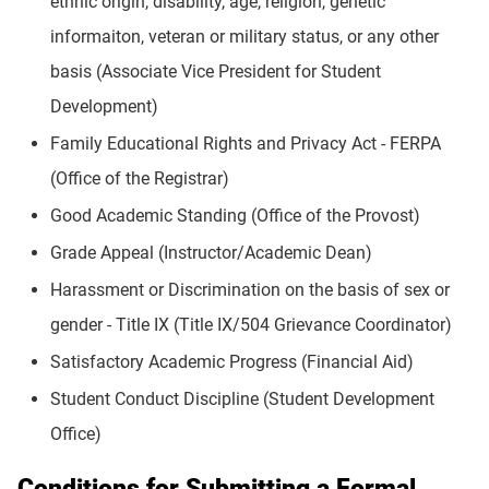
ethnic origin, disability, age, religion, genetic
informaiton, veteran or military status, or any other
basis (Associate Vice President for Student
Development)
Family Educational Rights and Privacy Act - FERPA
(Office of the Registrar)
Good Academic Standing (Office of the Provost)
Grade Appeal (Instructor/Academic Dean)
Harassment or Discrimination on the basis of sex or
gender - Title IX (Title IX/504 Grievance Coordinator)
Satisfactory Academic Progress (Financial Aid)
Student Conduct Discipline (Student Development
Office)
Conditions for Submitting a Formal