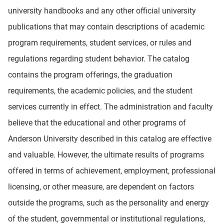
university handbooks and any other official university
publications that may contain descriptions of academic
program requirements, student services, or rules and
regulations regarding student behavior. The catalog
contains the program offerings, the graduation
requirements, the academic policies, and the student
services currently in effect. The administration and faculty
believe that the educational and other programs of
Anderson University described in this catalog are effective
and valuable. However, the ultimate results of programs
offered in terms of achievement, employment, professional
licensing, or other measure, are dependent on factors
outside the programs, such as the personality and energy
of the student, governmental or institutional regulations,