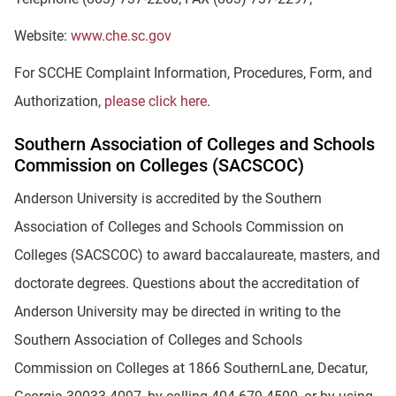
Website:
www.che.sc.gov
For SCCHE Complaint Information, Procedures, Form, and
Authorization,
please click here
.
Southern Association of Colleges and Schools
Commission on Colleges (SACSCOC)
Anderson University is accredited by the Southern
Association of Colleges and Schools Commission on
Colleges (SACSCOC) to award baccalaureate, masters, and
doctorate degrees. Questions about the accreditation of
Anderson University may be directed in writing to the
Southern Association of Colleges and Schools
Commission on Colleges at 1866 SouthernLane, Decatur,