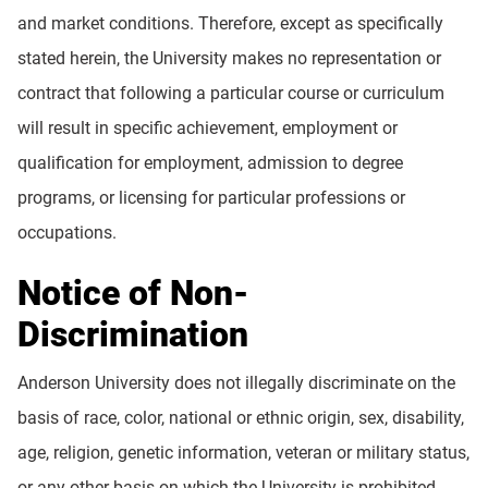
and market conditions. Therefore, except as specifically
stated herein, the University makes no representation or
contract that following a particular course or curriculum
will result in specific achievement, employment or
qualification for employment, admission to degree
programs, or licensing for particular professions or
occupations.
Notice of Non-
Discrimination
Anderson University does not illegally discriminate on the
basis of race, color, national or ethnic origin, sex, disability,
age, religion, genetic information, veteran or military status,
or any other basis on which the University is prohibited