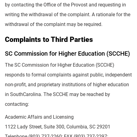
by contacting the Office of the Provost and requesting in
writing the withdrawal of the complaint. A rationale for the
withdrawal of the complaint may be required.
Complaints to Third Parties
SC Commission for Higher Education (SCCHE)
The SC Commission for Higher Education (SCCHE)
responds to formal complaints against public, independent
non-profit, and proprietary institutions of higher education
in SouthCarolina. The SCCHE may be reached by
contacting:
Academic Affairs and Licensing
1122 Lady Street, Suite 300, Columbia, SC 29201
Telephone (803) 737-2260; FAX (803) 737-2297;