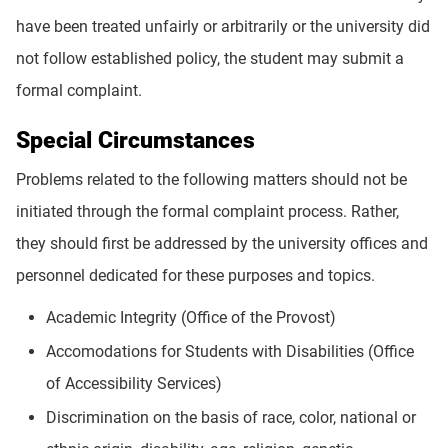
have been treated unfairly or arbitrarily or the university did
not follow established policy, the student may submit a
formal complaint.
Special Circumstances
Problems related to the following matters should not be
initiated through the formal complaint process. Rather,
they should first be addressed by the university offices and
personnel dedicated for these purposes and topics.
Academic Integrity (Office of the Provost)
Accomodations for Students with Disabilities (Office
of Accessibility Services)
Discrimination on the basis of race, color, national or