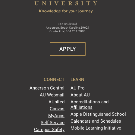
316 Boulevard
Anderson, South Carolina 29621
Contact Us | 864.231.2000
APPLY
CONNECT
LEARN
Anderson Central
AU Pro
AU Webmail
About AU
AUnited
Accreditations and
Affiliations
Canvas
Apple Distinguished School
MyApps
Calendars and Schedules
Self-Service
Mobile Learning Initiative
Campus Safety