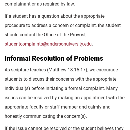
complainant or as required by law.
If a student has a question about the appropriate
procedure to address a concern or complaint, the student
should contact the Office of the Provost,
studentcomplaints@andersonuiversity.edu
.
Informal Resolution of Problems
As scripture teaches (Matthew 18:15-17), we encourage
students to discuss their concerns with the appropriate
individual(s) before initiating a formal complaint. Many
issues can be resolved by making an appointment with the
appropriate faculty or staff member and calmly and
honestly communicating the concern(s).
If the issue cannot be resolved or the student believes they