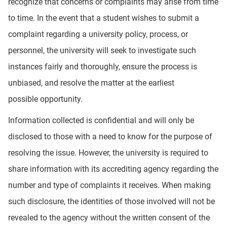
recognize that concerns or complaints may arise from time
to time. In the event that a student wishes to submit a
complaint regarding a university policy, process, or
personnel, the university will seek to investigate such
instances fairly and thoroughly, ensure the process is
unbiased, and resolve the matter at the earliest
possible opportunity.
Information collected is confidential and will only be
disclosed to those with a need to know for the purpose of
resolving the issue. However, the university is required to
share information with its accrediting agency regarding the
number and type of complaints it receives. When making
such disclosure, the identities of those involved will not be
revealed to the agency without the written consent of the