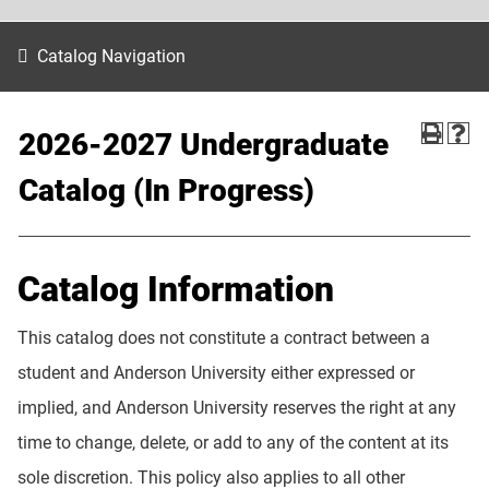
Catalog Navigation
2026-2027 Undergraduate
Catalog (In Progress)
Catalog Information
This catalog does not constitute a contract between a
student and Anderson University either expressed or
implied, and Anderson University reserves the right at any
time to change, delete, or add to any of the content at its
sole discretion. This policy also applies to all other