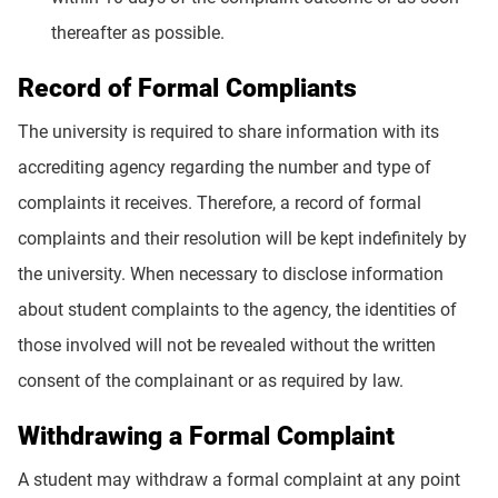
thereafter as possible.
Record of Formal Compliants
The university is required to share information with its
accrediting agency regarding the number and type of
complaints it receives. Therefore, a record of formal
complaints and their resolution will be kept indefinitely by
the university. When necessary to disclose information
about student complaints to the agency, the identities of
those involved will not be revealed without the written
consent of the complainant or as required by law.
Withdrawing a Formal Complaint
A student may withdraw a formal complaint at any point