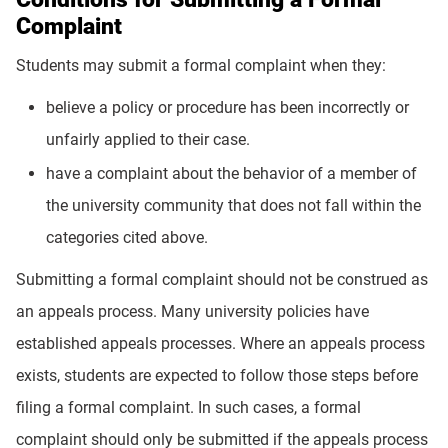
Complaint
Students may submit a formal complaint when they:
believe a policy or procedure has been incorrectly or
unfairly applied to their case.
have a complaint about the behavior of a member of
the university community that does not fall within the
categories cited above.
Submitting a formal complaint should not be construed as
an appeals process. Many university policies have
established appeals processes. Where an appeals process
exists, students are expected to follow those steps before
filing a formal complaint. In such cases, a formal
complaint should only be submitted if the appeals process