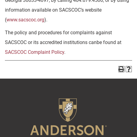
Georgia 30033-4097, by calling 404.679.4500, or by using
information available on SACSCOC’s website
(
www.sacscoc.org
).
The policy and procedures for complaints against
SACSCOC or its accredited institutions canbe found at
SACSCOC Complaint Policy
.