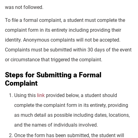
was not followed.
To file a formal complaint, a student must complete the
complaint form in its entirety including providing their
identity. Anonymous complaints will not be accepted.
Complaints must be submitted within 30 days of the event
or circumstance that triggered the complaint.
Steps for Submitting a Formal
Complaint
Using this
link
provided below, a student should
complete the complaint form in its entirety, providing
as much detail as possible including dates, locations,
and the names of individuals involved.
Once the form has been submitted, the student will