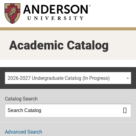
Skip
to
main
content
Academic Catalog
2026-2027 Undergraduate Catalog (In Progress)
Catalog Search
Advanced Search