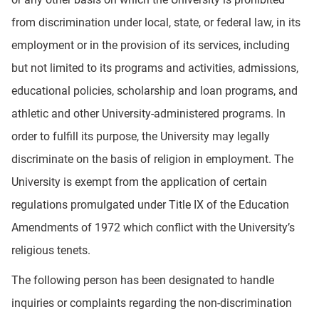
from discrimination under local, state, or federal law, in its
employment or in the provision of its services, including
but not limited to its programs and activities, admissions,
educational policies, scholarship and loan programs, and
athletic and other University-administered programs. In
order to fulfill its purpose, the University may legally
discriminate on the basis of religion in employment. The
University is exempt from the application of certain
regulations promulgated under Title IX of the Education
Amendments of 1972 which conflict with the University’s
religious tenets.
The following person has been designated to handle
inquiries or complaints regarding the non-discrimination