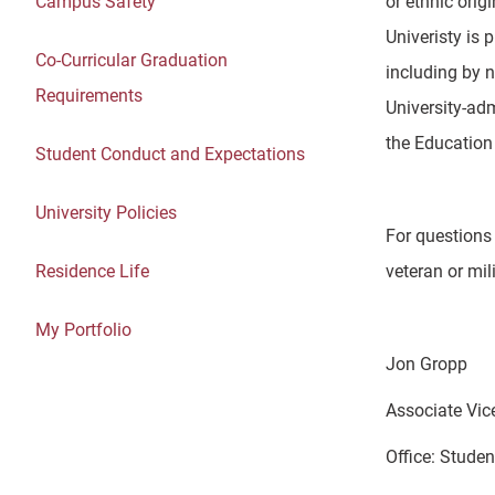
Campus Safety
or ethnic orig
Univeristy is 
Co-Curricular Graduation
including by n
Requirements
University-adm
the Education 
Student Conduct and Expectations
University Policies
For questions 
Residence Life
veteran or mil
My Portfolio
Jon Gropp
Associate Vic
Office: Stude