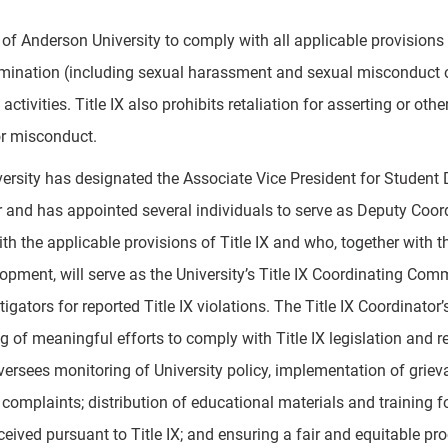
cy of Anderson University to comply with all applicable provisio
rimination (including sexual harassment and sexual misconduct or
ctivities. Title IX also prohibits retaliation for asserting or oth
r misconduct.
ersity has designated the Associate Vice President for Studen
 and has appointed several individuals to serve as Deputy Coordi
h the applicable provisions of Title IX and who, together with th
pment, will serve as the University’s Title IX Coordinating Commit
tigators for reported Title IX violations. The Title IX Coordinato
 of meaningful efforts to comply with Title IX legislation and rel
ersees monitoring of University policy, implementation of griev
 complaints; distribution of educational materials and training
eived pursuant to Title IX; and ensuring a fair and equitable proc