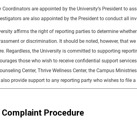
y Coordinators are appointed by the University’s President to ass
estigators are also appointed by the President to conduct all inve
rsity affirms the right of reporting parties to determine whether 
rassment or discrimination. It should be noted, however, that we
e. Regardless, the University is committed to supporting report
courages those who wish to receive confidential support service
unseling Center, Thrive Wellness Center, the Campus Ministries st
l also provide support to any reporting party who wishes to file a 
 Complaint Procedure