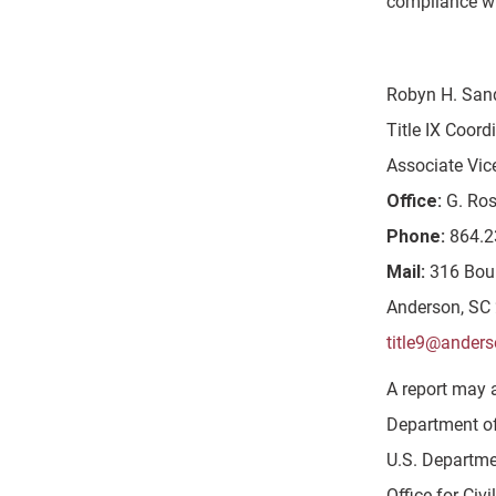
compliance wi
Robyn H. San
Title IX Coord
Associate Vic
Office:
G. Ros
Phone:
864.2
Mail:
316 Bou
Anderson, SC
title9@anders
A report may 
Department of 
U.S. Departme
Office for Civi