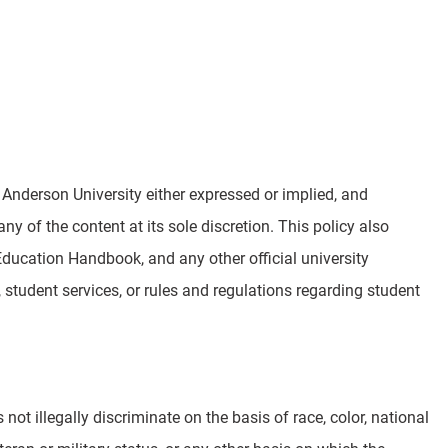
Anderson University either expressed or implied, and
ny of the content at its sole discretion. This policy also
ucation Handbook, and any other official university
student services, or rules and regulations regarding student
not illegally discriminate on the basis of race, color, national