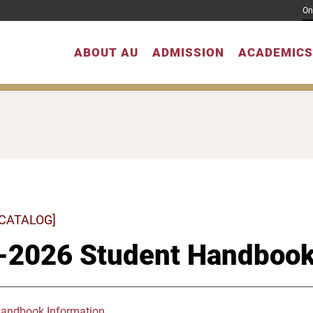
On
ABOUT AU
ADMISSION
ACADEMICS
 CATALOG]
-2026 Student Handboo
Handbook Information