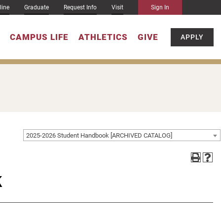
line
Graduate
Request Info
Visit
Sign In
CAMPUS LIFE
ATHLETICS
GIVE
APPLY
2025-2026 Student Handbook [ARCHIVED CATALOG]
k