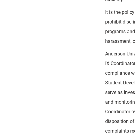
It is the poli
prohibit disc
programs and a
harassment, o
Anderson Univ
IX Coordinator
compliance wit
Student Develo
serve as Inves
and monitoring
Coordinator ov
disposition of
complaints rec