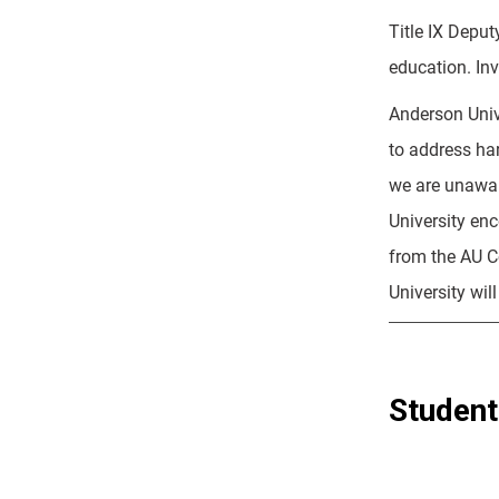
Title IX Deput
education. Inv
Anderson Unive
to address ha
we are unawar
University en
from the AU Co
University wil
Student