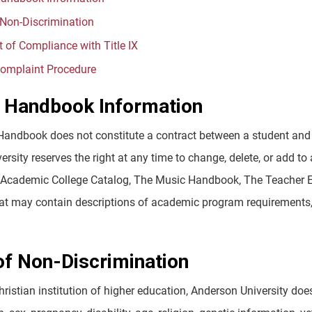
 Non-Discrimination
 of Compliance with Title IX
omplaint Procedure
 Handbook Information
Handbook does not constitute a contract between a student and 
rsity reserves the right at any time to change, delete, or add to a
e Academic College Catalog, The Music Handbook, The Teacher Ed
hat may contain descriptions of academic program requirements, 
of Non-Discrimination
hristian institution of higher education, Anderson University does 