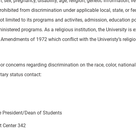
in, sex, pregnancy, disability, age, religion, genetic information, 
prohibited from discrimination under applicable local, state, or fed
ot limited to its programs and activites, admission, education po
inistered programs. As a religious institution, the University is
Amendments of 1972 which conflict with the Univeristy’s religio
or concerns regarding discrimination on the race, color, national or
itary status contact:
e President/Dean of Students
nt Center 342