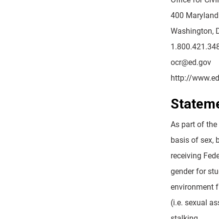
400 Maryland
Washington, 
1.800.421.34
ocr@ed.gov
http://www.ed
Stateme
As part of the
basis of sex, 
receiving Fed
gender for stu
environment f
(i.e. sexual a
stalking.