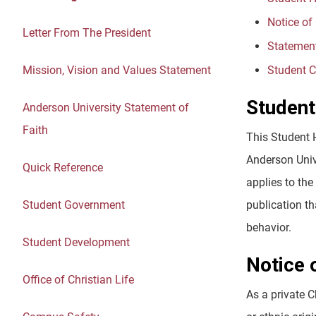
Notice of
Letter From The President
Statement
Mission, Vision and Values Statement
Student C
Student
Anderson University Statement of
Faith
This Student 
Anderson Unive
Quick Reference
applies to th
Student Government
publication t
behavior.
Student Development
Notice 
Office of Christian Life
As a private C