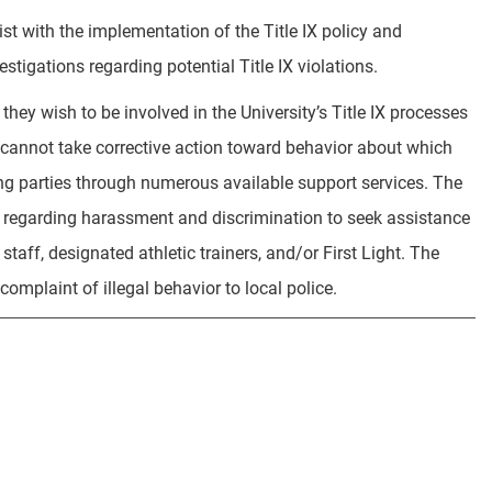
ist with the implementation of the Title IX policy and
stigations regarding potential Title IX violations.
they wish to be involved in the University’s Title IX processes
 cannot take corrective action toward behavior about which
ing parties through numerous available support services. The
s regarding harassment and discrimination to seek assistance
aff, designated athletic trainers, and/or First Light. The
complaint of illegal behavior to local police.