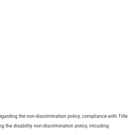
garding the non-discrimination policy, compliance with Title
 the disability non-discrimination policy, inlcuding