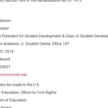
th Section 504 of the Rehabilitation Act of 1973:
derson
inator
e President for Student Development & Dean of Student Develo
s Anderson Jr. Student Center, Office 157
31.5514
levard
 29621
onuniversity.edu
also be made to the U.S.
Education, Office for Civil Rights:
nt of Education
l Rights