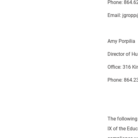
Phone: 864.6
Email: jgropp
Amy Porpilia
Director of 
Office: 316 K
Phone: 864.2
The following
IX of the Educ