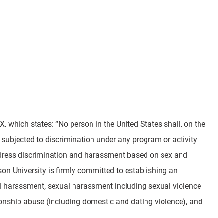
, which states: “No person in the United States shall, on the
be subjected to discrimination under any program or activity
address discrimination and harassment based on sex and
rson University is firmly committed to establishing an
al harassment, sexual harassment including sexual violence
tionship abuse (including domestic and dating violence), and