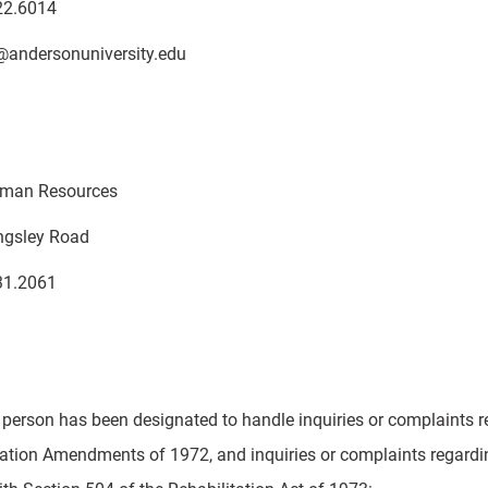
22.6014
@andersonuniversity.edu
Human Resources
ingsley Road
31.2061
 person has been designated to handle inquiries or complaints re
ation Amendments of 1972, and inquiries or complaints regarding