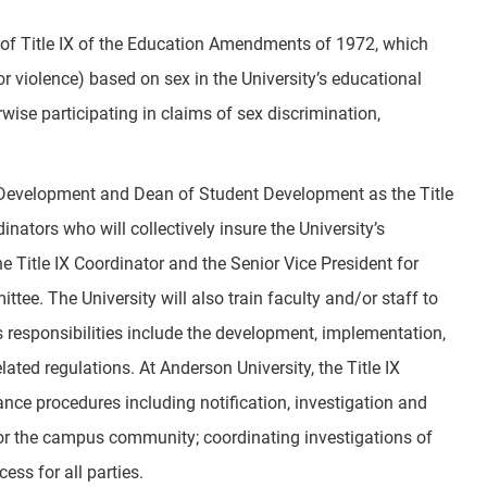
ns of Title IX of the Education Amendments of 1972, which
 violence) based on sex in the University’s educational
erwise participating in claims of sex discrimination,
t Development and Dean of Student Development as the Title
nators who will collectively insure the University’s
e Title IX Coordinator and the Senior Vice President for
tee. The University will also train faculty and/or staff to
r’s responsibilities include the development, implementation,
ated regulations. At Anderson University, the Title IX
ance procedures including notification, investigation and
 for the campus community; coordinating investigations of
ess for all parties.