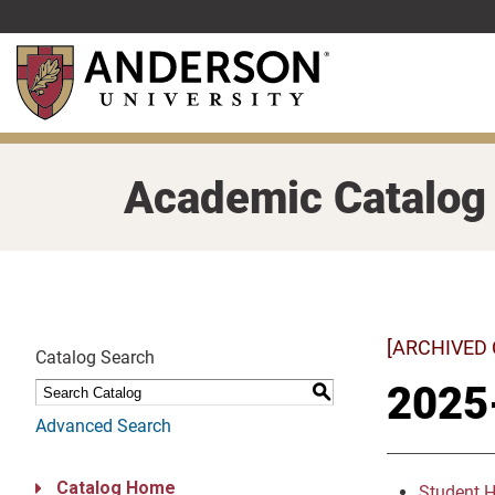
Skip
to
main
content
Academic Catalog
[ARCHIVED
Catalog Search
2025
S
Advanced Search
Catalog Home
Student 