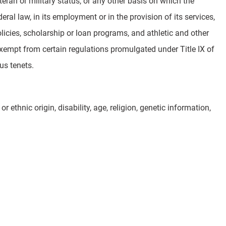
veteran or military status, or any other basis on which the
eral law, in its employment or in the provision of its services,
licies, scholarship or loan programs, and athletic and other
 exempt from certain regulations promulgated under Title IX of
us tenets.
 ethnic origin, disability, age, religion, genetic information,