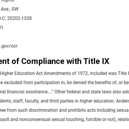
 Ave., SW
D.C. 20202-1328
81
.gov/ocr
nt of Compliance with Title IX
 Higher Education Act Amendments of 1972, included was Title IX
be excluded from participation in, be denied the benefits of, or 
eral financial assistance….” Other federal and state laws also 
dents, staff, faculty, and third parties in higher education. Ande
ree from such discrimination and prohibits acts including sexu
ssault and nonconsensual sexual touching, forcible or not), rela