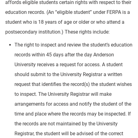
affords eligible students certain rights with respect to their
education records. (An “eligible student” under FERPA is a
student who is 18 years of age or older or who attend a
postsecondary institution.) These rights include:
The right to inspect and review the student’s education
records within 45 days after the day Anderson
University receives a request for access. A student
should submit to the University Registrar a written
request that identifies the record(s) the student wishes
to inspect. The University Registrar will make
arrangements for access and notify the student of the
time and place where the records may be inspected. If
the records are not maintained by the University
Registrar, the student will be advised of the correct