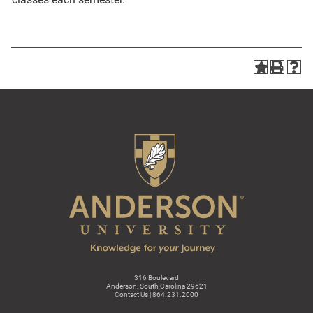
316 Boulevard
Anderson, South Carolina 29621
Contact Us | 864.231.2000