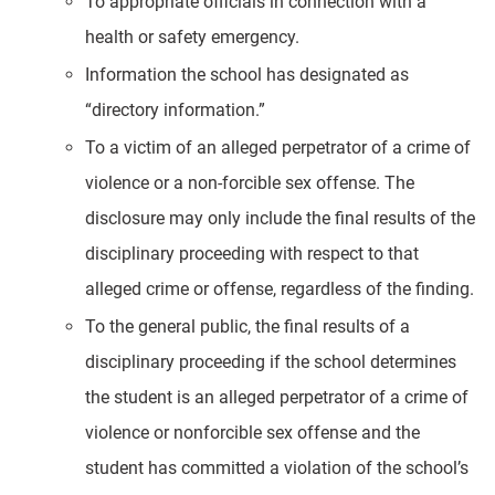
To appropriate officials in connection with a
health or safety emergency.
Information the school has designated as
“directory information.”
To a victim of an alleged perpetrator of a crime of
violence or a non-forcible sex offense. The
disclosure may only include the final results of the
disciplinary proceeding with respect to that
alleged crime or offense, regardless of the finding.
To the general public, the final results of a
disciplinary proceeding if the school determines
the student is an alleged perpetrator of a crime of
violence or nonforcible sex offense and the
student has committed a violation of the school’s