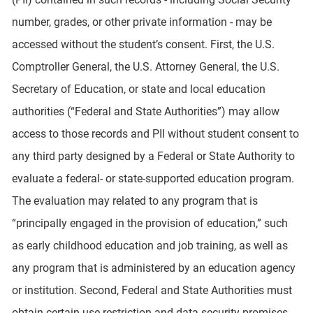
number, grades, or other private information - may be
accessed without the student’s consent. First, the U.S.
Comptroller General, the U.S. Attorney General, the U.S.
Secretary of Education, or state and local education
authorities (“Federal and State Authorities”) may allow
access to those records and PII without student consent to
any third party designed by a Federal or State Authority to
evaluate a federal- or state-supported education program.
The evaluation may related to any program that is
“principally engaged in the provision of education,” such
as early childhood education and job training, as well as
any program that is administered by an education agency
or institution. Second, Federal and State Authorities must
obtain certain use-restriction and data security promises