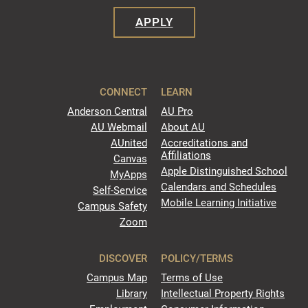
APPLY
CONNECT
LEARN
Anderson Central
AU Pro
AU Webmail
About AU
AUnited
Accreditations and
Affiliations
Canvas
Apple Distinguished School
MyApps
Calendars and Schedules
Self-Service
Mobile Learning Initiative
Campus Safety
Zoom
DISCOVER
POLICY/TERMS
Campus Map
Terms of Use
Library
Intellectual Property Rights