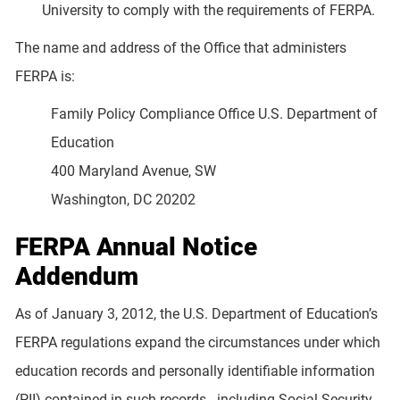
University to comply with the requirements of FERPA.
The name and address of the Office that administers
FERPA is:
Family Policy Compliance Office U.S. Department of
Education
400 Maryland Avenue, SW
Washington, DC 20202
FERPA Annual Notice
Addendum
As of January 3, 2012, the U.S. Department of Education’s
FERPA regulations expand the circumstances under which
education records and personally identifiable information
(PII) contained in such records - including Social Security