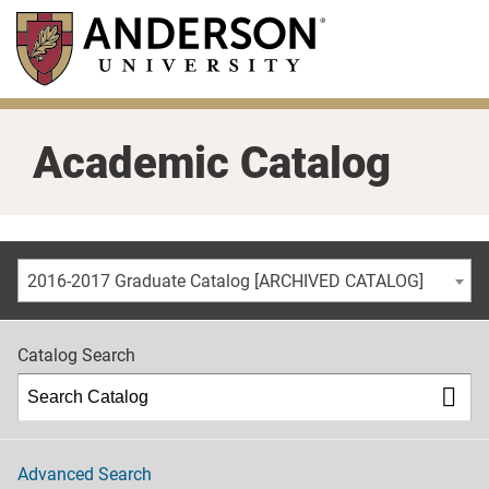
Skip
to
main
content
Academic Catalog
2016-2017 Graduate Catalog [ARCHIVED CATALOG]
Catalog Search
Advanced Search