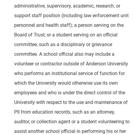
administrative, supervisory, academic, research, or
support staff position (including law enforcement unit
personnel and health staff); a person serving on the
Board of Trust; or a student serving on an official
committee, such as a disciplinary or grievance
committee. A school official also may include a
volunteer or contractor outside of Anderson University
who performs an institutional service of function for
which the University would otherwise use its own
employees and who is under the direct control of the
University with respect to the use and maintenance of
PII from education records, such as an attorney,
auditor, or collection agent or a student volunteering to
assist another school official in performing his or her