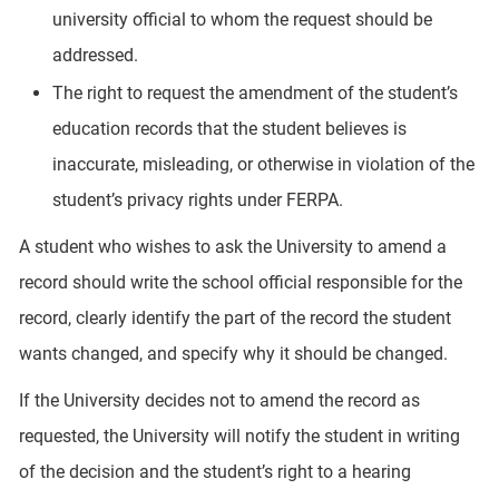
university official to whom the request should be
addressed.
The right to request the amendment of the student’s
education records that the student believes is
inaccurate, misleading, or otherwise in violation of the
student’s privacy rights under FERPA.
A student who wishes to ask the University to amend a
record should write the school official responsible for the
record, clearly identify the part of the record the student
wants changed, and specify why it should be changed.
If the University decides not to amend the record as
requested, the University will notify the student in writing
of the decision and the student’s right to a hearing