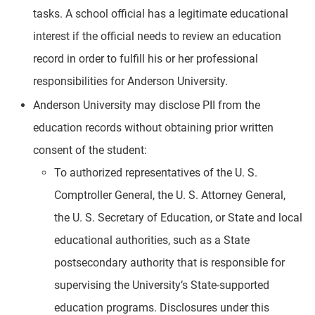
tasks. A school official has a legitimate educational
interest if the official needs to review an education
record in order to fulfill his or her professional
responsibilities for Anderson University.
Anderson University may disclose PII from the
education records without obtaining prior written
consent of the student:
To authorized representatives of the U. S.
Comptroller General, the U. S. Attorney General,
the U. S. Secretary of Education, or State and local
educational authorities, such as a State
postsecondary authority that is responsible for
supervising the University’s State-supported
education programs. Disclosures under this