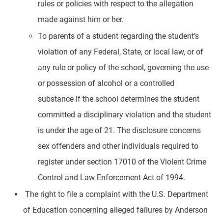
rules or policies with respect to the allegation
made against him or her.
To parents of a student regarding the student’s
violation of any Federal, State, or local law, or of
any rule or policy of the school, governing the use
or possession of alcohol or a controlled
substance if the school determines the student
committed a disciplinary violation and the student
is under the age of 21. The disclosure concerns
sex offenders and other individuals required to
register under section 17010 of the Violent Crime
Control and Law Enforcement Act of 1994.
The right to file a complaint with the U.S. Department
of Education concerning alleged failures by Anderson