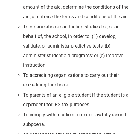
amount of the aid, determine the conditions of the
aid, or enforce the terms and conditions of the aid.
To organizations conducting studies for, or on
behalf of, the school, in order to: (1) develop,
validate, or administer predictive tests; (b)
administer student aid programs; or (c) improve
instruction.
To accrediting organizations to carry out their
accrediting functions.
To parents of an eligible student if the student is a
dependent for IRS tax purposes.
To comply with a judicial order or lawfully issued
subpoena.