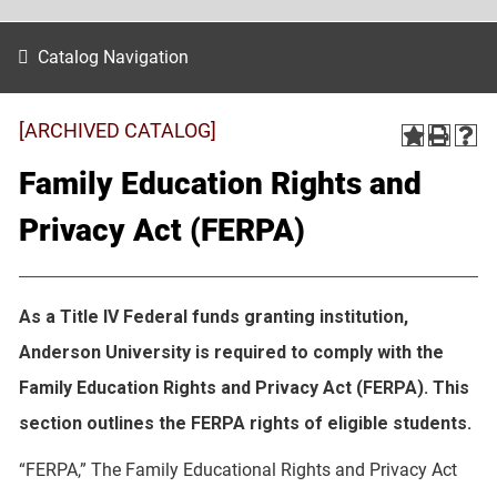
Catalog Navigation
[ARCHIVED CATALOG]
Family Education Rights and
Privacy Act (FERPA)
As a Title IV Federal funds granting institution,
Anderson University is required to comply with the
Family Education Rights and Privacy Act (FERPA). This
section outlines the FERPA rights of eligible students.
“FERPA,” The Family Educational Rights and Privacy Act