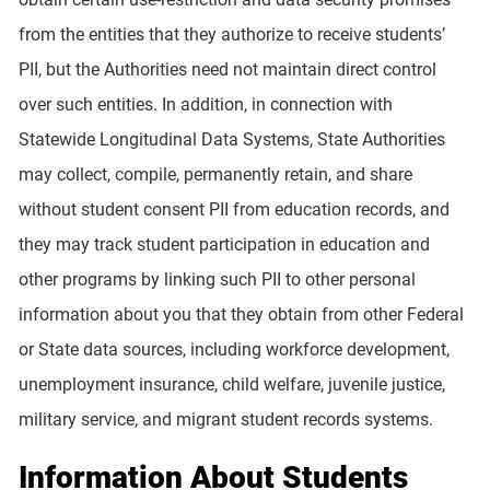
from the entities that they authorize to receive students’
PII, but the Authorities need not maintain direct control
over such entities. In addition, in connection with
Statewide Longitudinal Data Systems, State Authorities
may collect, compile, permanently retain, and share
without student consent PII from education records, and
they may track student participation in education and
other programs by linking such PII to other personal
information about you that they obtain from other Federal
or State data sources, including workforce development,
unemployment insurance, child welfare, juvenile justice,
military service, and migrant student records systems.
Information About Students