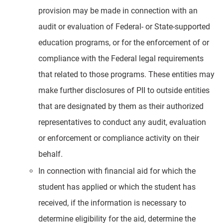
provision may be made in connection with an
audit or evaluation of Federal- or State-supported
education programs, or for the enforcement of or
compliance with the Federal legal requirements
that related to those programs. These entities may
make further disclosures of PII to outside entities
that are designated by them as their authorized
representatives to conduct any audit, evaluation
or enforcement or compliance activity on their
behalf.
In connection with financial aid for which the
student has applied or which the student has
received, if the information is necessary to
determine eligibility for the aid, determine the