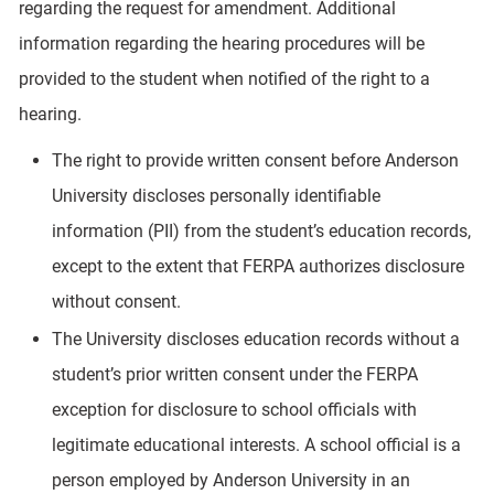
regarding the request for amendment. Additional
information regarding the hearing procedures will be
provided to the student when notified of the right to a
hearing.
The right to provide written consent before Anderson
University discloses personally identifiable
information (PII) from the student’s education records,
except to the extent that FERPA authorizes disclosure
without consent.
The University discloses education records without a
student’s prior written consent under the FERPA
exception for disclosure to school officials with
legitimate educational interests. A school official is a
person employed by Anderson University in an