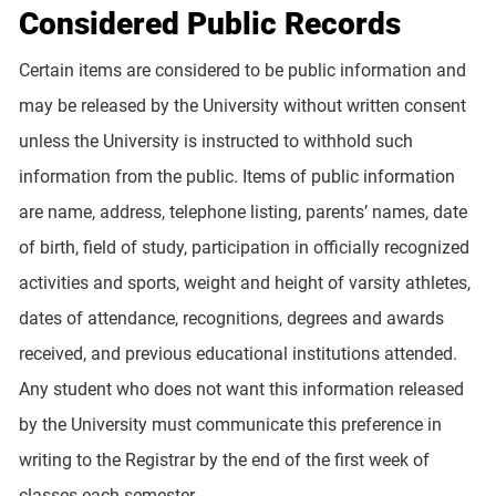
Considered Public Records
Certain items are considered to be public information and
may be released by the University without written consent
unless the University is instructed to withhold such
information from the public. Items of public information
are name, address, telephone listing, parents’ names, date
of birth, field of study, participation in officially recognized
activities and sports, weight and height of varsity athletes,
dates of attendance, recognitions, degrees and awards
received, and previous educational institutions attended.
Any student who does not want this information released
by the University must communicate this preference in
writing to the Registrar by the end of the first week of
classes each semester.