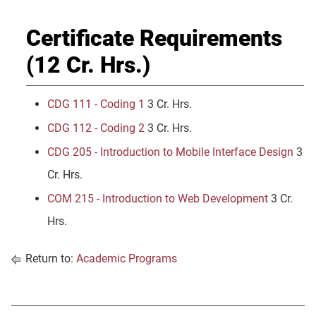
Certificate Requirements
(12 Cr. Hrs.)
CDG 111 - Coding 1
3 Cr. Hrs.
CDG 112 - Coding 2
3 Cr. Hrs.
CDG 205 - Introduction to Mobile Interface Design
3
Cr. Hrs.
COM 215 - Introduction to Web Development
3 Cr.
Hrs.
Return to:
Academic Programs