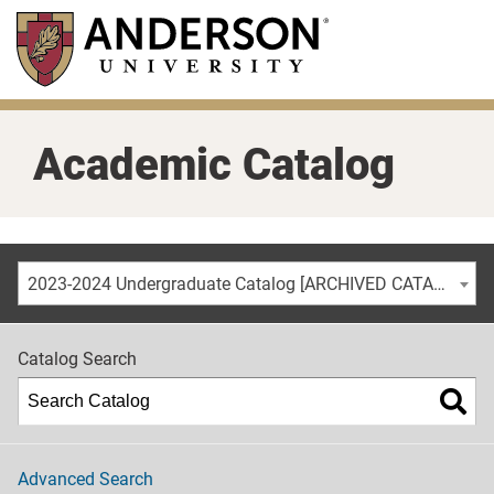
Skip
to
main
content
Academic Catalog
2023-2024 Undergraduate Catalog [ARCHIVED CATALOG]
Catalog Search
Advanced Search