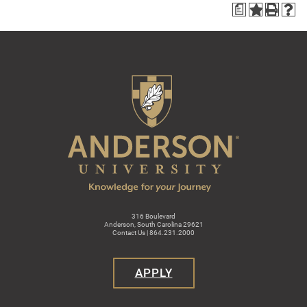
a
316 Boulevard
Anderson, South Carolina 29621
Contact Us | 864.231.2000
APPLY