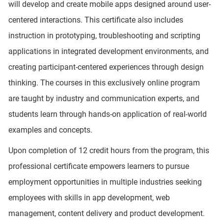
will develop and create mobile apps designed around user-
centered interactions. This certificate also includes
instruction in prototyping, troubleshooting and scripting
applications in integrated development environments, and
creating participant-centered experiences through design
thinking. The courses in this exclusively online program
are taught by industry and communication experts, and
students learn through hands-on application of real-world
examples and concepts.
Upon completion of 12 credit hours from the program, this
professional certificate empowers learners to pursue
employment opportunities in multiple industries seeking
employees with skills in app development, web
management, content delivery and product development.