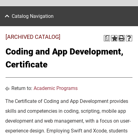
Catalog Navigation
[ARCHIVED CATALOG]
a
Coding and App Development,
Certificate
Return to:
Academic Programs
The Certificate of Coding and App Development provides
skills and competencies in coding, scripting, mobile app
development and web management, with a focus on user-
experience design. Employing Swift and Xcode, students