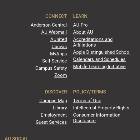
CONNECT
LEARN
Anderson Central
AU Pro
AU Webmail
About AU
AUnited
Accreditations and
Affiliations
Canvas
Apple Distinguished School
MyApps
Calendars and Schedules
Self-Service
Mobile Learning Initiative
Campus Safety
Zoom
DISCOVER
POLICY/TERMS
Campus Map
Terms of Use
Library
Intellectual Property Rights
Employment
Consumer Information
Disclosure
Guest Services
AU SOCIAL