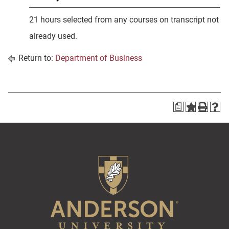
21 hours selected from any courses on transcript not
already used.
Return to:
Department of Business
a