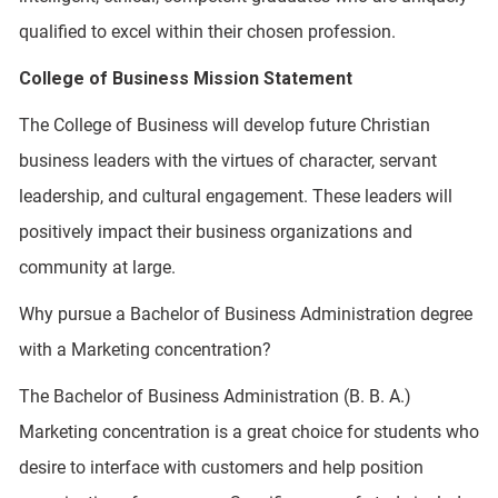
qualified to excel within their chosen profession.
College of Business Mission Statement
The College of Business will develop future Christian
business leaders with the virtues of character, servant
leadership, and cultural engagement. These leaders will
positively impact their business organizations and
community at large.
Why pursue a Bachelor of Business Administration degree
with a Marketing concentration?
The Bachelor of Business Administration (B. B. A.)
Marketing concentration is a great choice for students who
desire to interface with customers and help position