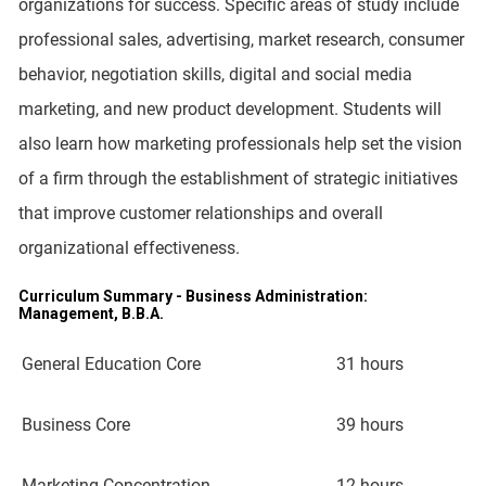
organizations for success. Specific areas of study include
professional sales, advertising, market research, consumer
behavior, negotiation skills, digital and social media
marketing, and new product development. Students will
also learn how marketing professionals help set the vision
of a firm through the establishment of strategic initiatives
that improve customer relationships and overall
organizational effectiveness.
Curriculum Summary - Business Administration:
Management, B.B.A.
General Education Core
31 hours
Business Core
39 hours
Marketing Concentration
12 hours