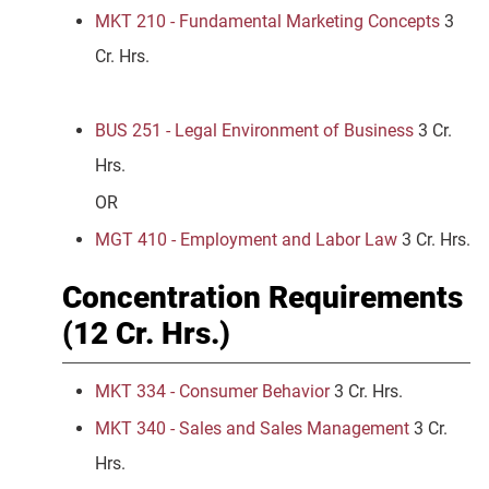
MKT 210 - Fundamental Marketing Concepts
3
Cr. Hrs.
BUS 251 - Legal Environment of Business
3 Cr.
Hrs.
OR
MGT 410 - Employment and Labor Law
3 Cr. Hrs.
Concentration Requirements
(12 Cr. Hrs.)
MKT 334 - Consumer Behavior
3 Cr. Hrs.
MKT 340 - Sales and Sales Management
3 Cr.
Hrs.