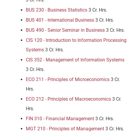
BUS 230 - Business Statistics
3 Cr. Hrs.
BUS 401 - International Business
3 Cr. Hrs.
BUS 490 - Senior Seminar in Business
3 Cr. Hrs.
CIS 120 - Introduction to Information Processing
Systems
3 Cr. Hrs.
CIS 352 - Management of Information Systems
3 Cr. Hrs.
ECO 211 - Principles of Microeconomics
3 Cr.
Hrs.
ECO 212 - Principles of Macroeconomics
3 Cr.
Hrs.
FIN 310 - Financial Management
3 Cr. Hrs.
MGT 210 - Principles of Management
3 Cr. Hrs.