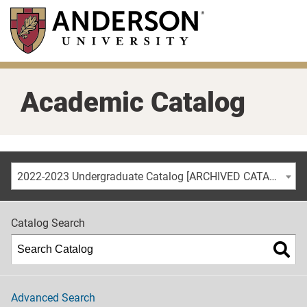
Skip
to
main
content
Academic Catalog
2022-2023 Undergraduate Catalog [ARCHIVED CATALOG]
Catalog Search
Advanced Search