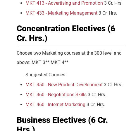
MKT 413 - Advertising and Promotion
3 Cr. Hrs.
MKT 433 - Marketing Management
3 Cr. Hrs.
Concentration Electives (6
Cr. Hrs.)
Choose two Marketing courses at the 300 level and
above: MKT 3** MKT 4**
Suggested Courses:
MKT 350 - New Product Development
3 Cr. Hrs.
MKT 360 - Negotiations Skills
3 Cr. Hrs.
MKT 460 - Internet Marketing
3 Cr. Hrs.
Business Electives (6 Cr.
Hrs.)