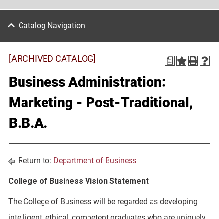
Catalog Navigation
[ARCHIVED CATALOG]
a
Business Administration:
Marketing - Post-Traditional,
B.B.A.
Return to:
Department of Business
College of Business Vision Statement
The College of Business will be regarded as developing
intelligent, ethical, competent graduates who are uniquely