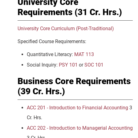
University Core
Requirements (31 Cr. Hrs.)
University Core Curriculum (Post-Traditional)
Specified Course Requirements:
Quantitative Literacy:
MAT 113
Social Inquiry:
PSY 101
or
SOC 101
Business Core Requirements
(39 Cr. Hrs.)
ACC 201 - Introduction to Financial Accounting
3
Cr. Hrs.
ACC 202 - Introduction to Managerial Accounting
3 Cr. Hrs.