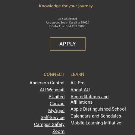
316 Boulevard
Anderson, South Carolina 29621
Contact Us | 864.231.2000
APPLY
CONNECT
LEARN
Anderson Central
AU Pro
AU Webmail
About AU
AUnited
Accreditations and
Affiliations
Canvas
Apple Distinguished School
MyApps
Calendars and Schedules
Self-Service
Mobile Learning Initiative
Campus Safety
Zoom