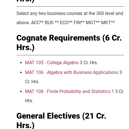
Select any two business courses at the 300 level and
above. ACC** BUS ** ECO** FIN** MGT** MKT**
Cognate Requirements (6 Cr.
Hrs.)
MAT 105 - College Algebra
3 Cr. Hrs.
MAT 106 - Algebra with Business Applications
3
Cr. Hrs.
MAT 108 - Finite Probability and Statistics 1
3 Cr.
Hrs.
General Electives (21 Cr.
Hrs.)