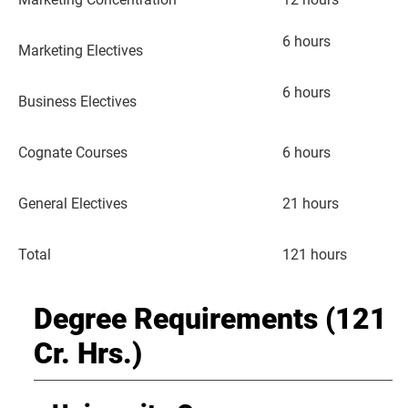
6 hours
Marketing Electives
6 hours
Business Electives
Cognate Courses
6 hours
General Electives
21 hours
Total
121 hours
Degree Requirements (121
Cr. Hrs.)