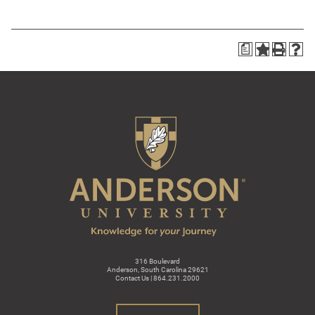
a
316 Boulevard
Anderson, South Carolina 29621
Contact Us | 864.231.2000