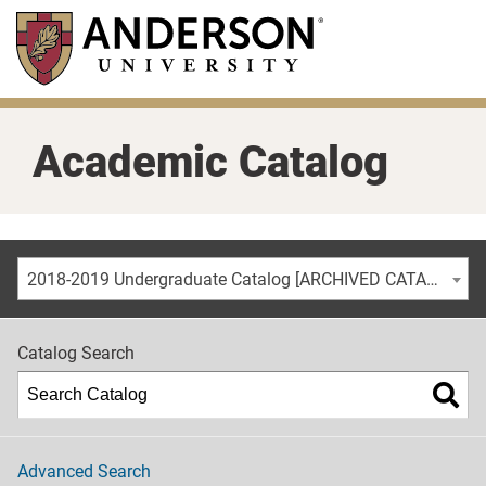
Skip
to
main
content
Academic Catalog
2018-2019 Undergraduate Catalog [ARCHIVED CATALOG]
Catalog Search
Advanced Search