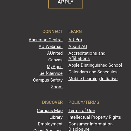
APPLY
CONNECT
LEARN
Anderson Central
AU Pro
AU Webmail
About AU
AUnited
Accreditations and
Affiliations
Canvas
Apple Distinguished School
MyApps
Calendars and Schedules
Self-Service
Mobile Learning Initiative
Campus Safety
Zoom
DISCOVER
POLICY/TERMS
Campus Map
Terms of Use
Library
Intellectual Property Rights
Employment
Consumer Information
Disclosure
Guest Services