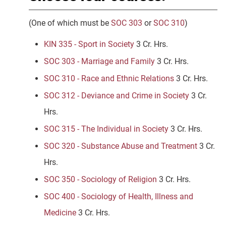
(One of which must be
SOC 303
or
SOC 310
)
KIN 335 - Sport in Society
3 Cr. Hrs.
SOC 303 - Marriage and Family
3 Cr. Hrs.
SOC 310 - Race and Ethnic Relations
3 Cr. Hrs.
SOC 312 - Deviance and Crime in Society
3 Cr.
Hrs.
SOC 315 - The Individual in Society
3 Cr. Hrs.
SOC 320 - Substance Abuse and Treatment
3 Cr.
Hrs.
SOC 350 - Sociology of Religion
3 Cr. Hrs.
SOC 400 - Sociology of Health, Illness and
Medicine
3 Cr. Hrs.