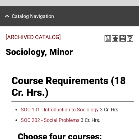
Catalog Navigation
[ARCHIVED CATALOG]
a
Sociology, Minor
Course Requirements (18
Cr. Hrs.)
SOC 101 - Introduction to Sociology
3 Cr. Hrs.
SOC 202 - Social Problems
3 Cr. Hrs.
Choose four courses: