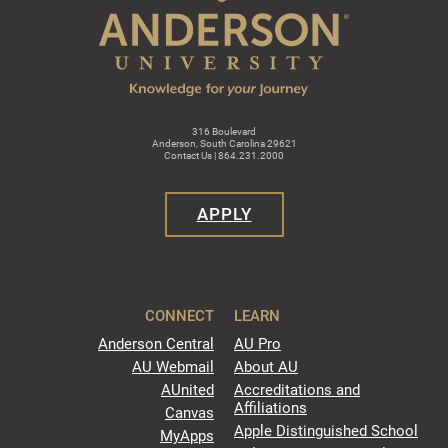
316 Boulevard
Anderson, South Carolina 29621
Contact Us | 864.231.2000
APPLY
CONNECT
LEARN
Anderson Central
AU Pro
AU Webmail
About AU
AUnited
Accreditations and
Affiliations
Canvas
Apple Distinguished School
MyApps