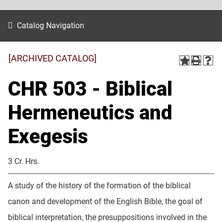
Catalog Navigation
[ARCHIVED CATALOG]
CHR 503 - Biblical
Hermeneutics and
Exegesis
3 Cr. Hrs.
A study of the history of the formation of the biblical
canon and development of the English Bible, the goal of
biblical interpretation, the presuppositions involved in the