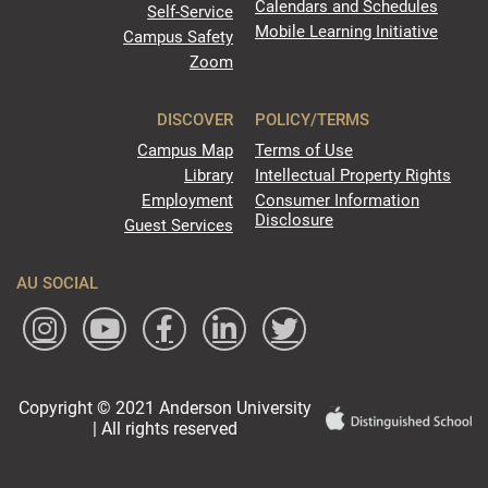
Calendars and Schedules
Self-Service
Mobile Learning Initiative
Campus Safety
Zoom
DISCOVER
POLICY/TERMS
Campus Map
Terms of Use
Library
Intellectual Property Rights
Employment
Consumer Information
Disclosure
Guest Services
AU SOCIAL
Copyright © 2021 Anderson University
| All rights reserved