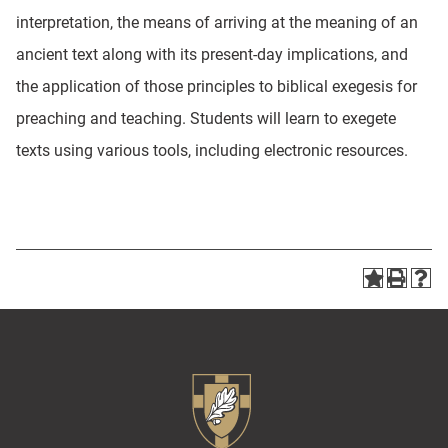
interpretation, the means of arriving at the meaning of an
ancient text along with its present-day implications, and
the application of those principles to biblical exegesis for
preaching and teaching. Students will learn to exegete
texts using various tools, including electronic resources.