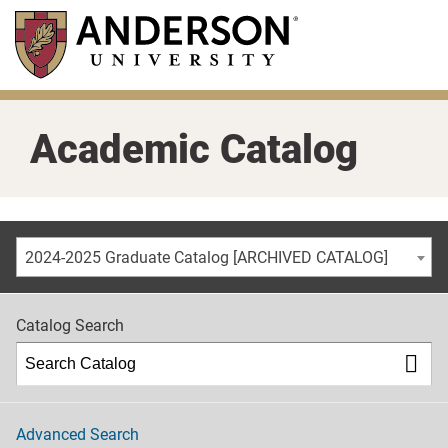
Skip
to
main
content
Academic Catalog
2024-2025 Graduate Catalog [ARCHIVED CATALOG]
Catalog Search
Advanced Search