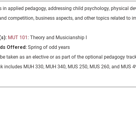
s in applied pedagogy, addressing child psychology, physical dev
nd competition, business aspects, and other topics related to im
s):
MUT 101
: Theory and Musicianship I
ods Offered:
Spring of odd years
e taken as an elective or as part of the optional pedagogy trac
ck includes MUH 330, MUH 340, MUS 250, MUS 260, and MUS 49