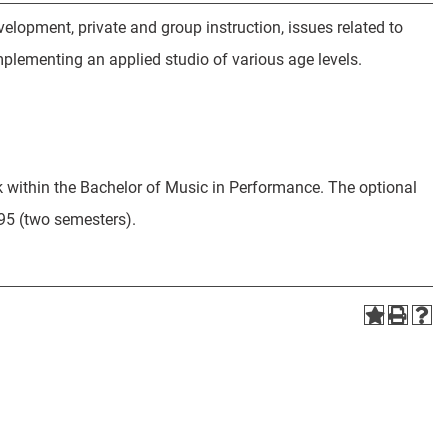
elopment, private and group instruction, issues related to
plementing an applied studio of various age levels.
k within the Bachelor of Music in Performance. The optional
5 (two semesters).