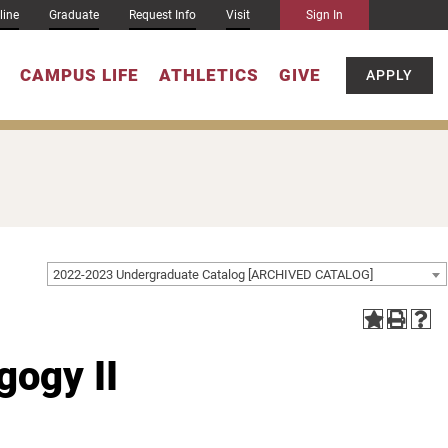
line
Graduate
Request Info
Visit
Sign In
CAMPUS LIFE
ATHLETICS
GIVE
APPLY
2022-2023 Undergraduate Catalog [ARCHIVED CATALOG]
ogy II