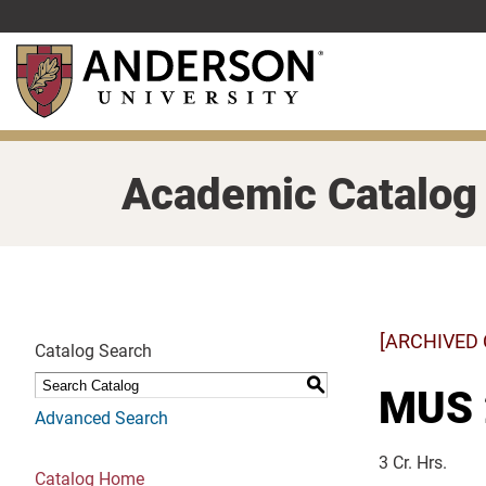
Skip
to
main
content
Academic Catalog
[ARCHIVED
Catalog Search
S
MUS 
Advanced Search
3 Cr. Hrs.
Catalog Home