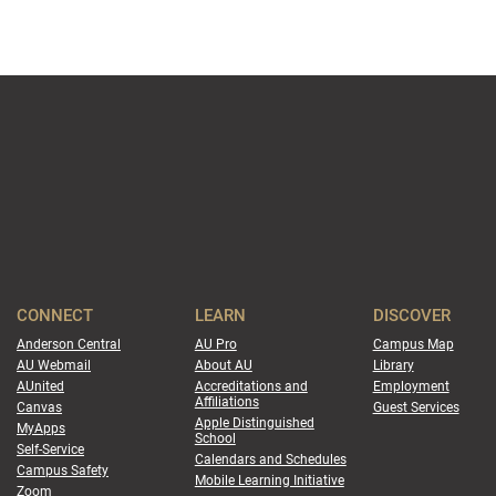
CONNECT
LEARN
DISCOVER
Anderson Central
AU Pro
Campus Map
AU Webmail
About AU
Library
AUnited
Accreditations and
Employment
Affiliations
Canvas
Guest Services
Apple Distinguished
MyApps
School
Self-Service
Calendars and Schedules
Campus Safety
Mobile Learning Initiative
Zoom