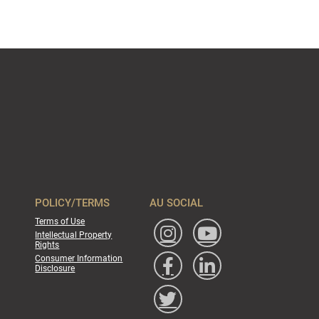
POLICY/TERMS
AU SOCIAL
Terms of Use
Intellectual Property
Rights
Consumer Information
Disclosure