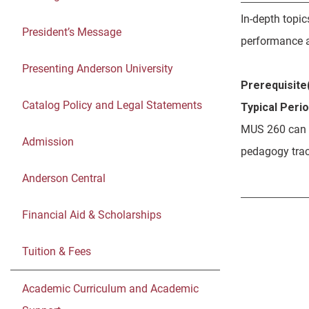
In-depth topic
President’s Message
performance a
Presenting Anderson University
Prerequisite(
Catalog Policy and Legal Statements
Typical Peri
MUS 260 can b
Admission
pedagogy tra
Anderson Central
Financial Aid & Scholarships
Tuition & Fees
Academic Curriculum and Academic