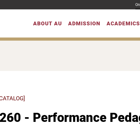
On
ABOUT AU
ADMISSION
ACADEMICS
 CATALOG]
260 - Performance Pedag