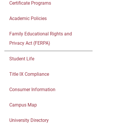
Certificate Programs
Academic Policies
Family Educational Rights and
Privacy Act (FERPA)
Student Life
Title IX Compliance
Consumer Information
Campus Map
University Directory