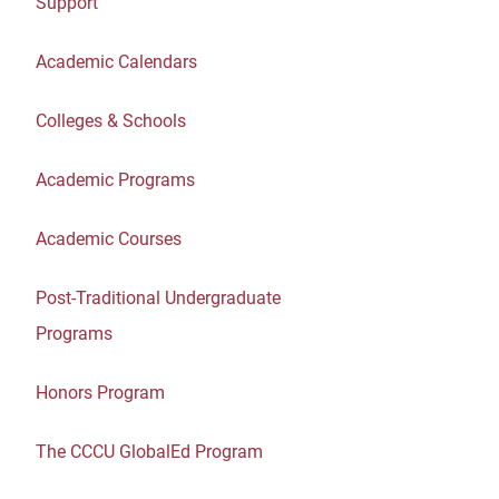
Support
Academic Calendars
Colleges & Schools
Academic Programs
Academic Courses
Post-Traditional Undergraduate
Programs
Honors Program
The CCCU GlobalEd Program