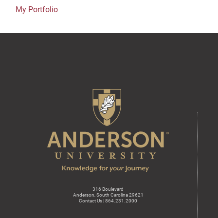
My Portfolio
316 Boulevard
Anderson, South Carolina 29621
Contact Us | 864.231.2000