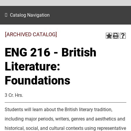
Catalog Navigation
[ARCHIVED CATALOG]
ENG 216 - British
Literature:
Foundations
3 Cr. Hrs.
Students will learn about the British literary tradition,
including major periods, writers, genres and aesthetics and
historical, social, and cultural contexts using representative