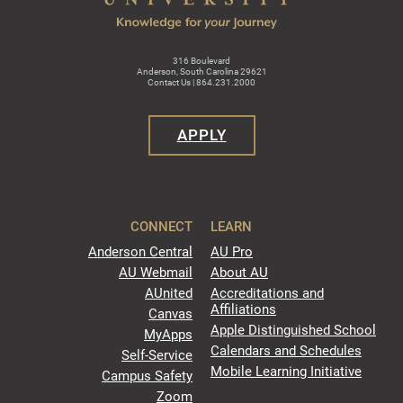
316 Boulevard
Anderson, South Carolina 29621
Contact Us | 864.231.2000
APPLY
CONNECT
LEARN
Anderson Central
AU Pro
AU Webmail
About AU
AUnited
Accreditations and
Affiliations
Canvas
Apple Distinguished School
MyApps
Calendars and Schedules
Self-Service
Mobile Learning Initiative
Campus Safety
Zoom