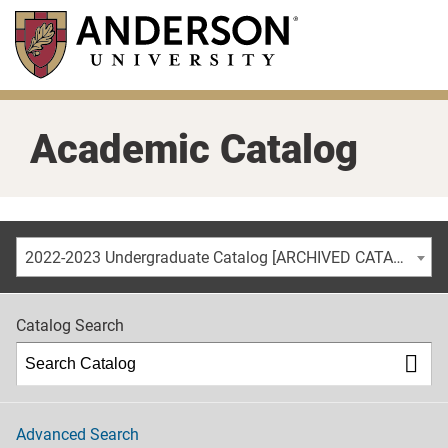
Skip
to
main
content
Academic Catalog
2022-2023 Undergraduate Catalog [ARCHIVED CATALOG]
Catalog Search
Advanced Search