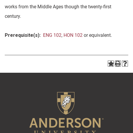
works from the Middle Ages though the twenty-first
century.
Prerequisite(s):
ENG 102
,
HON 102
or equivalent.