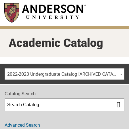
Skip
to
main
content
Academic Catalog
2022-2023 Undergraduate Catalog [ARCHIVED CATALOG]
Catalog Search
Advanced Search