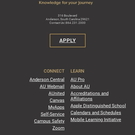
316 Boulevard
Anderson, South Carolina 29621
Contact Us | 864.231.2000
APPLY
CONNECT
LEARN
Anderson Central
AU Pro
AU Webmail
About AU
AUnited
Accreditations and
Affiliations
Canvas
Apple Distinguished School
MyApps
Calendars and Schedules
Self-Service
Mobile Learning Initiative
Campus Safety
Zoom