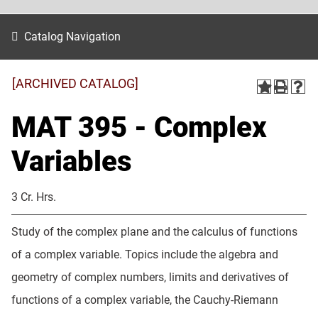
Catalog Navigation
[ARCHIVED CATALOG]
MAT 395 - Complex
Variables
3 Cr. Hrs.
Study of the complex plane and the calculus of functions
of a complex variable. Topics include the algebra and
geometry of complex numbers, limits and derivatives of
functions of a complex variable, the Cauchy-Riemann