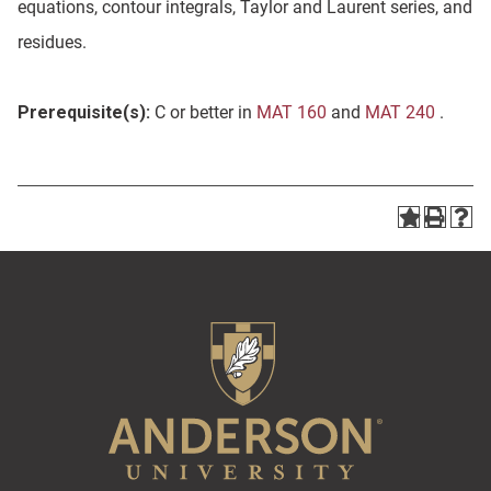
equations, contour integrals, Taylor and Laurent series, and
residues.
Prerequisite(s):
C or better in
MAT 160
and
MAT 240
.