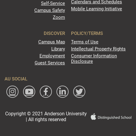
Calendars and Schedules
Self-Service
Mobile Learning Initiative
Campus Safety
Zoom
DISCOVER
POLICY/TERMS
Campus Map
Terms of Use
Library
Intellectual Property Rights
Employment
Consumer Information
Disclosure
Guest Services
AU SOCIAL
Copyright © 2021 Anderson University
| All rights reserved