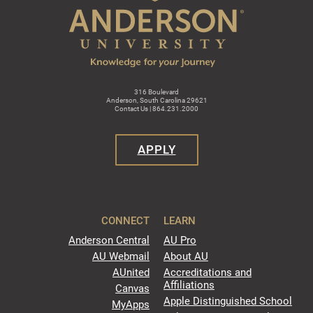
316 Boulevard
Anderson, South Carolina 29621
Contact Us | 864.231.2000
APPLY
CONNECT
LEARN
Anderson Central
AU Pro
AU Webmail
About AU
AUnited
Accreditations and
Affiliations
Canvas
Apple Distinguished School
MyApps