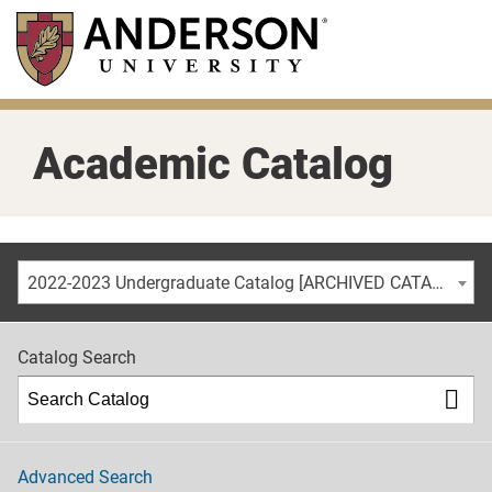
Skip
to
main
content
Academic Catalog
2022-2023 Undergraduate Catalog [ARCHIVED CATALOG]
Catalog Search
Advanced Search