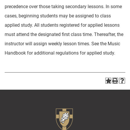
precedence over those taking secondary lessons. In some
cases, beginning students may be assigned to class
applied study. All students registered for applied lessons
must attend the designated first class time. Thereafter, the
instructor will assign weekly lesson times. See the Music
Handbook for additional regulations for applied study.