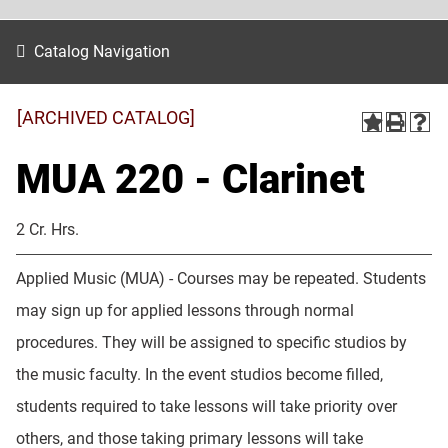
Catalog Navigation
[ARCHIVED CATALOG]
MUA 220 - Clarinet
2 Cr. Hrs.
Applied Music (MUA) - Courses may be repeated. Students
may sign up for applied lessons through normal
procedures. They will be assigned to specific studios by
the music faculty. In the event studios become filled,
students required to take lessons will take priority over
others, and those taking primary lessons will take