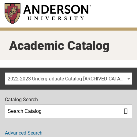
Skip
to
main
content
Academic Catalog
2022-2023 Undergraduate Catalog [ARCHIVED CATALOG]
Catalog Search
Advanced Search