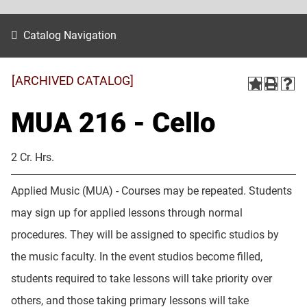
Catalog Navigation
[ARCHIVED CATALOG]
MUA 216 - Cello
2 Cr. Hrs.
Applied Music (MUA) - Courses may be repeated. Students
may sign up for applied lessons through normal
procedures. They will be assigned to specific studios by
the music faculty. In the event studios become filled,
students required to take lessons will take priority over
others, and those taking primary lessons will take