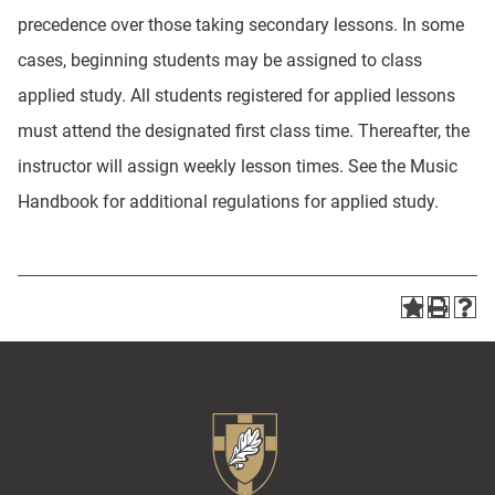
precedence over those taking secondary lessons. In some
cases, beginning students may be assigned to class
applied study. All students registered for applied lessons
must attend the designated first class time. Thereafter, the
instructor will assign weekly lesson times. See the Music
Handbook for additional regulations for applied study.