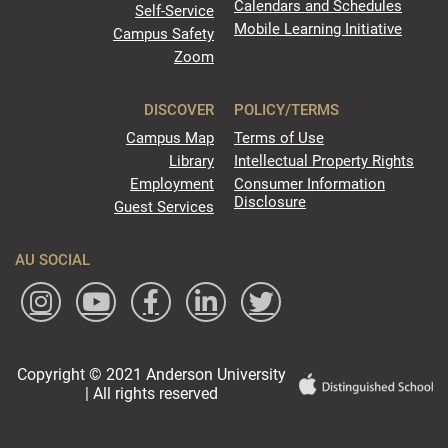
Calendars and Schedules
Self-Service
Mobile Learning Initiative
Campus Safety
Zoom
DISCOVER
POLICY/TERMS
Campus Map
Terms of Use
Library
Intellectual Property Rights
Employment
Consumer Information
Disclosure
Guest Services
AU SOCIAL
Copyright © 2021 Anderson University
| All rights reserved