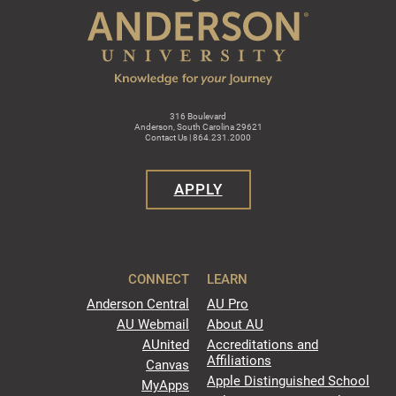
316 Boulevard
Anderson, South Carolina 29621
Contact Us | 864.231.2000
APPLY
CONNECT
LEARN
Anderson Central
AU Pro
AU Webmail
About AU
AUnited
Accreditations and
Affiliations
Canvas
Apple Distinguished School
MyApps