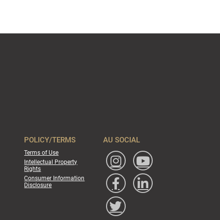
POLICY/TERMS
AU SOCIAL
Terms of Use
Intellectual Property
Rights
Consumer Information
Disclosure