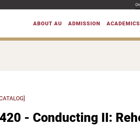
On
ABOUT AU
ADMISSION
ACADEMICS
 CATALOG]
20 - Conducting II: Rehe