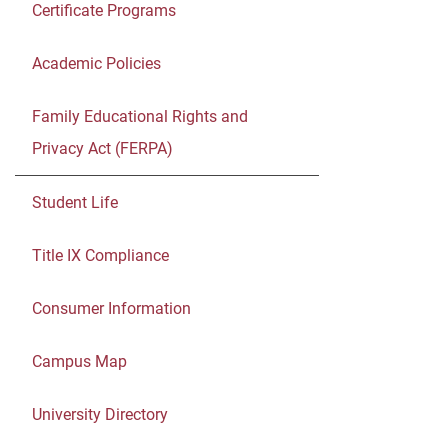
Certificate Programs
Academic Policies
Family Educational Rights and
Privacy Act (FERPA)
Student Life
Title IX Compliance
Consumer Information
Campus Map
University Directory