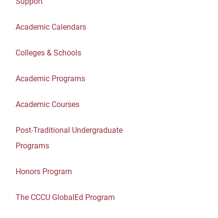
Support
Academic Calendars
Colleges & Schools
Academic Programs
Academic Courses
Post-Traditional Undergraduate
Programs
Honors Program
The CCCU GlobalEd Program