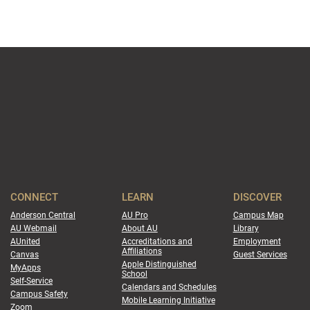
CONNECT
LEARN
DISCOVER
Anderson Central
AU Pro
Campus Map
AU Webmail
About AU
Library
AUnited
Accreditations and
Employment
Affiliations
Canvas
Guest Services
Apple Distinguished
MyApps
School
Self-Service
Calendars and Schedules
Campus Safety
Mobile Learning Initiative
Zoom