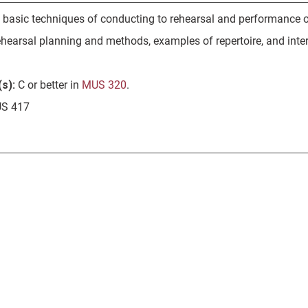
f basic techniques of conducting to rehearsal and performance of
ehearsal planning and methods, examples of repertoire, and inter
s):
C or better in
MUS 320
.
S 417