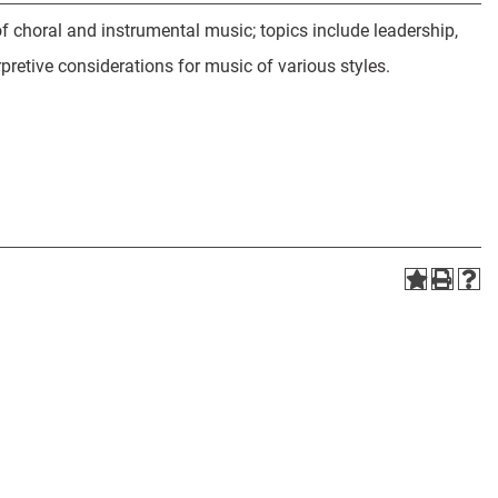
 choral and instrumental music; topics include leadership,
pretive considerations for music of various styles.