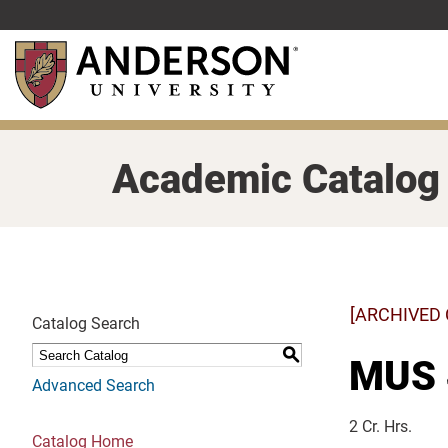
Skip
to
main
content
Academic Catalog
[ARCHIVED
Catalog Search
S
MUS 4
Advanced Search
2 Cr. Hrs.
Catalog Home