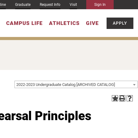
line
Graduate
Request Info
Visit
Sign In
CAMPUS LIFE
ATHLETICS
GIVE
APPLY
2022-2023 Undergraduate Catalog [ARCHIVED CATALOG]
arsal Principles