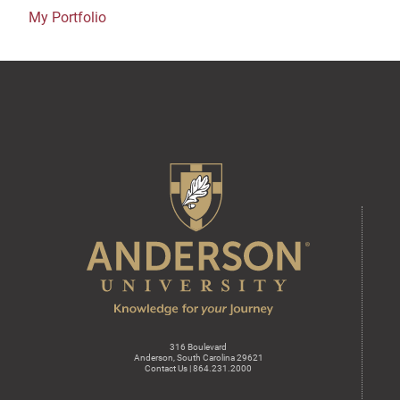
My Portfolio
316 Boulevard
Anderson, South Carolina 29621
Contact Us | 864.231.2000