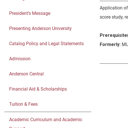
Application o
President’s Message
score study, r
Presenting Anderson University
Prerequisite(
Catalog Policy and Legal Statements
Formerly:
MU
Admission
Anderson Central
Financial Aid & Scholarships
Tuition & Fees
Academic Curriculum and Academic