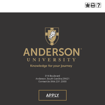
316 Boulevard
Anderson, South Carolina 29621
Contact Us | 864.231.2000
APPLY