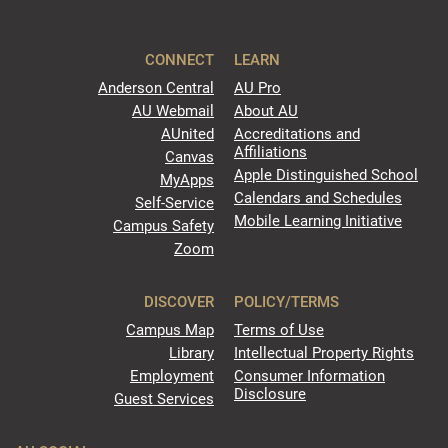
CONNECT
LEARN
Anderson Central
AU Pro
AU Webmail
About AU
AUnited
Accreditations and
Affiliations
Canvas
Apple Distinguished School
MyApps
Calendars and Schedules
Self-Service
Mobile Learning Initiative
Campus Safety
Zoom
DISCOVER
POLICY/TERMS
Campus Map
Terms of Use
Library
Intellectual Property Rights
Employment
Consumer Information
Disclosure
Guest Services