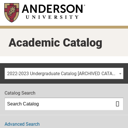
Skip
to
main
content
Academic Catalog
2022-2023 Undergraduate Catalog [ARCHIVED CATALOG]
Catalog Search
Advanced Search