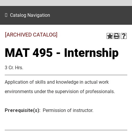
Catalog Navigation
[ARCHIVED CATALOG]
MAT 495 - Internship
3 Cr. Hrs.
Application of skills and knowledge in actual work
environments under the supervision of professionals.
Prerequisite(s):
Permission of instructor.