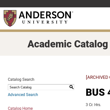
Skip
to
main
content
Academic Catalog
[ARCHIVED
Catalog Search
S
BUS 4
Advanced Search
3 Cr. Hrs.
Catalog Home