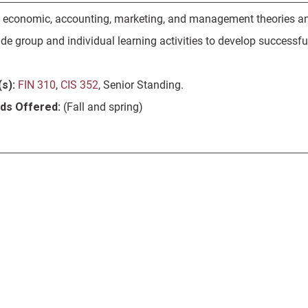
f economic, accounting, marketing, and management theories and 
e group and individual learning activities to develop successfu
s):
FIN 310
,
CIS 352
, Senior Standing.
ods Offered:
(Fall and spring)