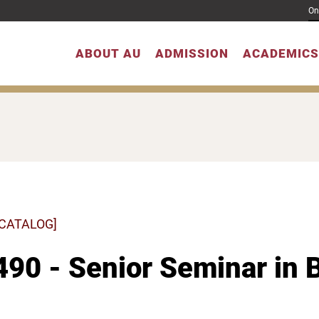
On
ABOUT AU
ADMISSION
ACADEMICS
 CATALOG]
90 - Senior Seminar in 