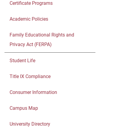
Certificate Programs
Academic Policies
Family Educational Rights and
Privacy Act (FERPA)
Student Life
Title IX Compliance
Consumer Information
Campus Map
University Directory