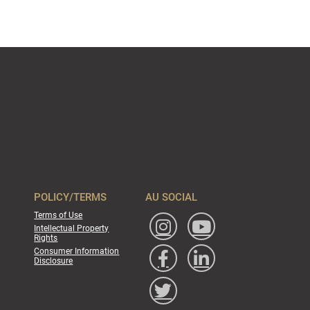
POLICY/TERMS
AU SOCIAL
Terms of Use
Intellectual Property
Rights
Consumer Information
Disclosure