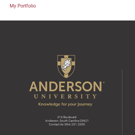
My Portfolio
316 Boulevard
Anderson, South Carolina 29621
Contact Us | 864.231.2000