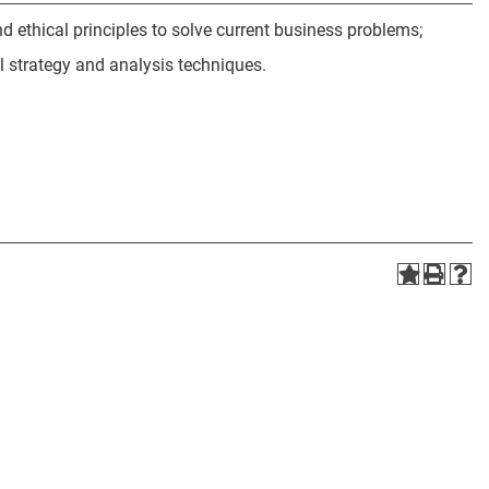
ethical principles to solve current business problems;
l strategy and analysis techniques.