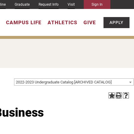
line
Graduate
Request Info
Visit
Sign In
CAMPUS LIFE
ATHLETICS
GIVE
APPLY
2022-2023 Undergraduate Catalog [ARCHIVED CATALOG]
Business