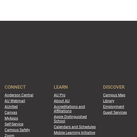
CONNECT
LEARN
DISCOVER
Anderson Central
AU Pro
Campus Map
AU Webmail
About AU
Library
AUnited
Accreditations and
Employment
Affiliations
Canvas
Guest Services
Apple Distinguished
MyApps
School
Self-Service
Calendars and Schedules
Campus Safety
Mobile Learning Initiative
Zoom