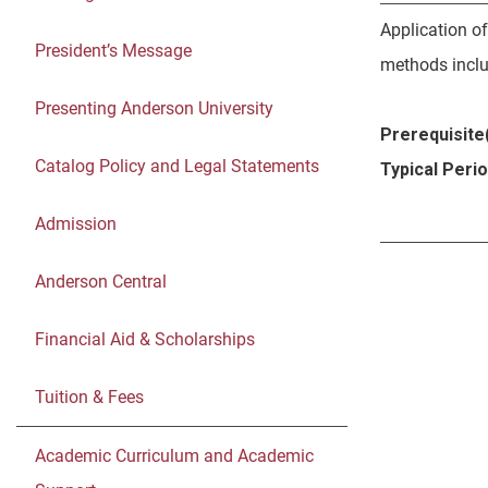
Application o
President’s Message
methods includ
Presenting Anderson University
Prerequisite(
Catalog Policy and Legal Statements
Typical Peri
Admission
Anderson Central
Financial Aid & Scholarships
Tuition & Fees
Academic Curriculum and Academic