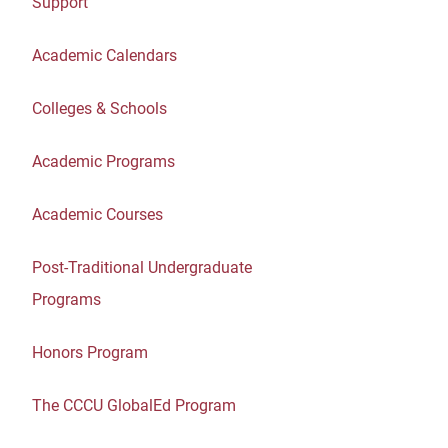
Support
Academic Calendars
Colleges & Schools
Academic Programs
Academic Courses
Post-Traditional Undergraduate
Programs
Honors Program
The CCCU GlobalEd Program