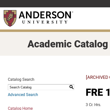
Skip
to
main
content
Academic Catalog
[ARCHIVED
Catalog Search
S
FRE 1
Advanced Search
3 Cr. Hrs.
Catalog Home