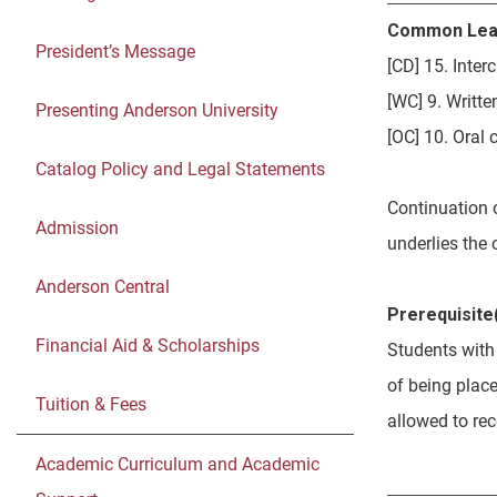
Common Lea
President’s Message
[CD] 15. Inte
[WC] 9. Writt
Presenting Anderson University
[OC] 10. Oral
Catalog Policy and Legal Statements
Continuation 
Admission
underlies the 
Anderson Central
Prerequisite(
Financial Aid & Scholarships
Students with
of being place
Tuition & Fees
allowed to re
Academic Curriculum and Academic