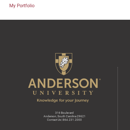
My Portfolio
316 Boulevard
Anderson, South Carolina 29621
Contact Us | 864.231.2000