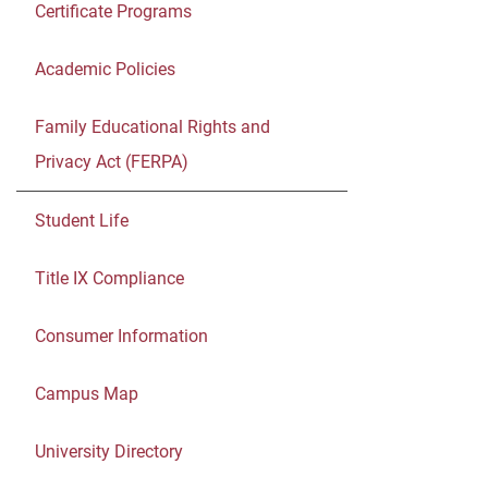
Certificate Programs
Academic Policies
Family Educational Rights and
Privacy Act (FERPA)
Student Life
Title IX Compliance
Consumer Information
Campus Map
University Directory