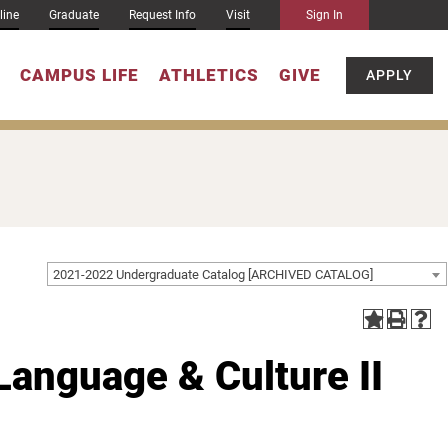
line
Graduate
Request Info
Visit
Sign In
CAMPUS LIFE
ATHLETICS
GIVE
APPLY
2021-2022 Undergraduate Catalog [ARCHIVED CATALOG]
Language & Culture II