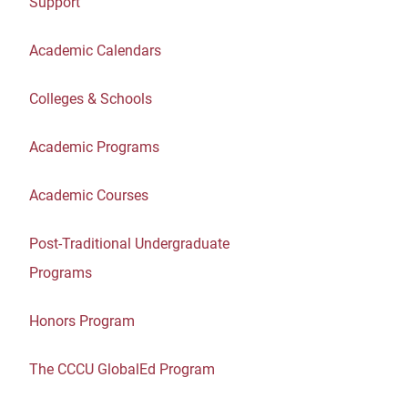
Support
Academic Calendars
Colleges & Schools
Academic Programs
Academic Courses
Post-Traditional Undergraduate
Programs
Honors Program
The CCCU GlobalEd Program