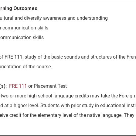
rning Outcomes
rcultural and diversity awareness and understanding
en communication skills
 communication skills
of FRE 111; study of the basic sounds and structures of the Fre
orientation of the course.
s):
FRE 111
or Placement Test
 two or more high school language credits may take the Foreign
d at a higher level. Students with prior study in educational ins
ceive credit for the elementary level of the native language. Th