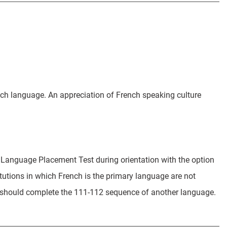
nch language. An appreciation of French speaking culture
 Language Placement Test during orientation with the option
titutions in which French is the primary language are not
ey should complete the 111-112 sequence of another language.