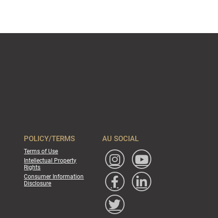
POLICY/TERMS
AU SOCIAL
Terms of Use
Intellectual Property
Rights
Consumer Information
Disclosure