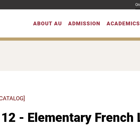
On
ABOUT AU
ADMISSION
ACADEMICS
 CATALOG]
12 - Elementary French 