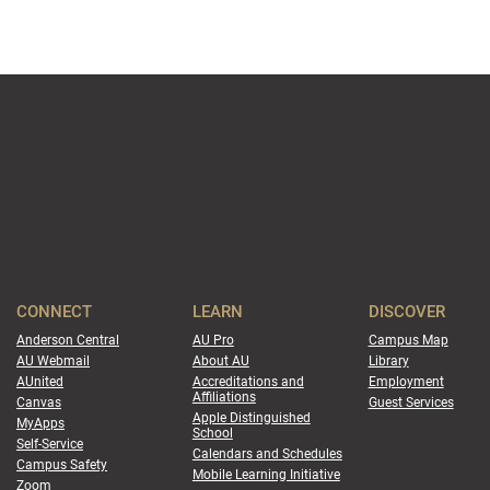
CONNECT
LEARN
DISCOVER
Anderson Central
AU Pro
Campus Map
AU Webmail
About AU
Library
AUnited
Accreditations and
Employment
Affiliations
Canvas
Guest Services
Apple Distinguished
MyApps
School
Self-Service
Calendars and Schedules
Campus Safety
Mobile Learning Initiative
Zoom