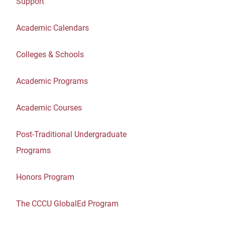
Support
Academic Calendars
Colleges & Schools
Academic Programs
Academic Courses
Post-Traditional Undergraduate
Programs
Honors Program
The CCCU GlobalEd Program