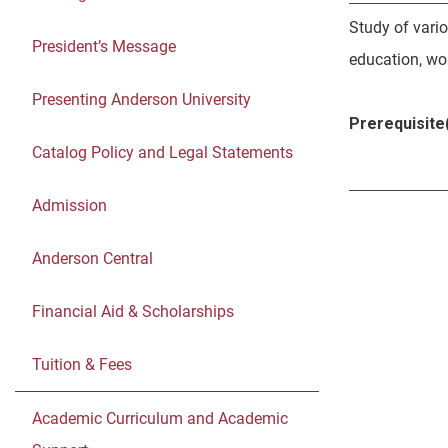
Study of vari
President’s Message
education, wom
Presenting Anderson University
Prerequisite(
Catalog Policy and Legal Statements
Admission
Anderson Central
Financial Aid & Scholarships
Tuition & Fees
Academic Curriculum and Academic