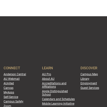
CONNECT
LEARN
DISCOVER
Anderson Central
AU Pro
Campus Map
AU Webmail
About AU
Library
AUnited
Accreditations and
Employment
Affiliations
Canvas
Guest Services
Apple Distinguished
MyApps
School
Self-Service
Calendars and Schedules
Campus Safety
Mobile Learning Initiative
Zoom