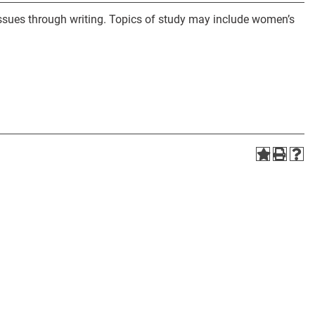
issues through writing. Topics of study may include women’s