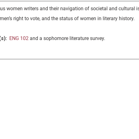
ous women writers and their navigation of societal and cultural 
en’s right to vote, and the status of women in literary history.
s):
ENG 102
and a sophomore literature survey.