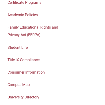
Certificate Programs
Academic Policies
Family Educational Rights and
Privacy Act (FERPA)
Student Life
Title IX Compliance
Consumer Information
Campus Map
University Directory