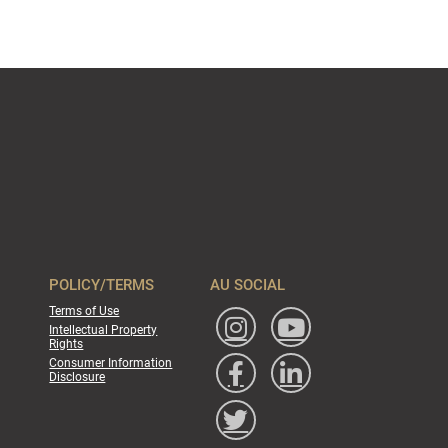
POLICY/TERMS
AU SOCIAL
Terms of Use
Intellectual Property
Rights
Consumer Information
Disclosure