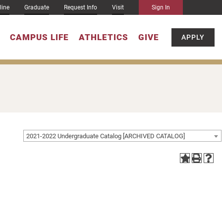
line
Graduate
Request Info
Visit
Sign In
CAMPUS LIFE
ATHLETICS
GIVE
APPLY
2021-2022 Undergraduate Catalog [ARCHIVED CATALOG]