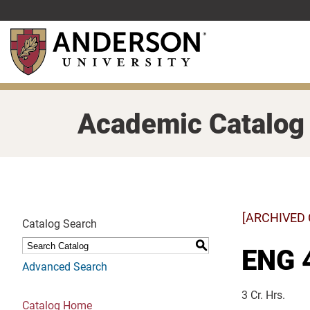
Skip
to
main
content
Academic Catalog
[ARCHIVED
Catalog Search
S
ENG 
Advanced Search
3 Cr. Hrs.
Catalog Home