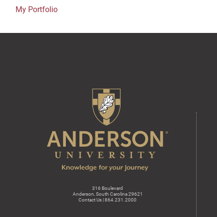
My Portfolio
316 Boulevard
Anderson, South Carolina 29621
Contact Us | 864.231.2000