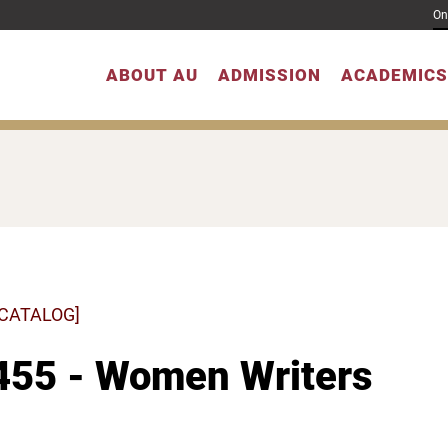
On
ABOUT AU
ADMISSION
ACADEMICS
 CATALOG]
455 - Women Writers