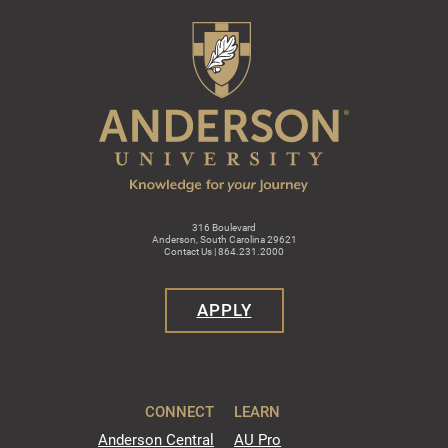
316 Boulevard
Anderson, South Carolina 29621
Contact Us | 864.231.2000
APPLY
CONNECT
LEARN
Anderson Central
AU Pro