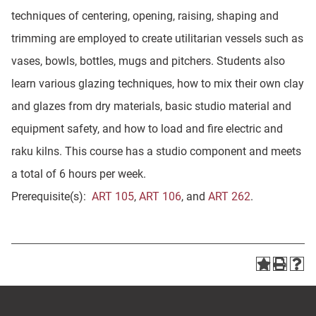
techniques of centering, opening, raising, shaping and
trimming are employed to create utilitarian vessels such as
vases, bowls, bottles, mugs and pitchers. Students also
learn various glazing techniques, how to mix their own clay
and glazes from dry materials, basic studio material and
equipment safety, and how to load and fire electric and
raku kilns. This course has a studio component and meets
a total of 6 hours per week.
Prerequisite(s):
ART 105
,
ART 106
, and
ART 262
.