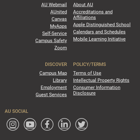
AU Webmail
About AU
AUnited
Accreditations and
Affiliations
Canvas
Apple Distinguished School
MyApps
Calendars and Schedules
Self-Service
Mobile Learning Initiative
Campus Safety
Zoom
DISCOVER
POLICY/TERMS
Campus Map
Terms of Use
Library
Intellectual Property Rights
Employment
Consumer Information
Disclosure
Guest Services
AU SOCIAL