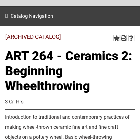
Catalog Navigation
[ARCHIVED CATALOG]
ART 264 - Ceramics 2:
Beginning
Wheelthrowing
3 Cr. Hrs.
Introduction to traditional and contemporary practices of
making wheel-thrown ceramic fine art and fine craft
objects on a pottery wheel. Basic wheel-throwing