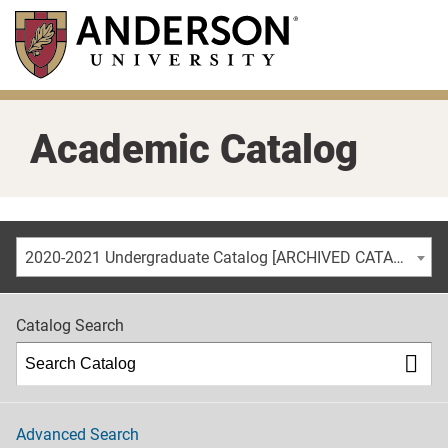
Skip
to
main
content
Academic Catalog
2020-2021 Undergraduate Catalog [ARCHIVED CATALOG]
Catalog Search
Advanced Search