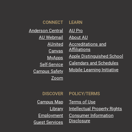
CONNECT
LEARN
Anderson Central
AU Pro
AU Webmail
About AU
AUnited
Accreditations and
Affiliations
Canvas
Apple Distinguished School
MyApps
Calendars and Schedules
Self-Service
Mobile Learning Initiative
Campus Safety
Zoom
DISCOVER
POLICY/TERMS
Campus Map
Terms of Use
Library
Intellectual Property Rights
Employment
Consumer Information
Disclosure
Guest Services