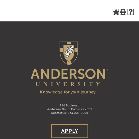
316 Boulevard
Anderson, South Carolina 29621
Contact Us | 864.231.2000
APPLY