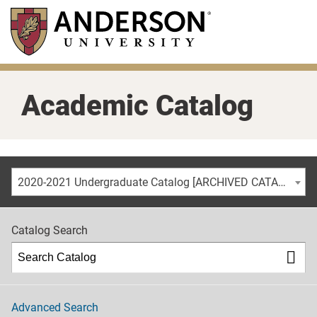
Skip
to
main
content
Academic Catalog
2020-2021 Undergraduate Catalog [ARCHIVED CATALOG]
Catalog Search
Advanced Search