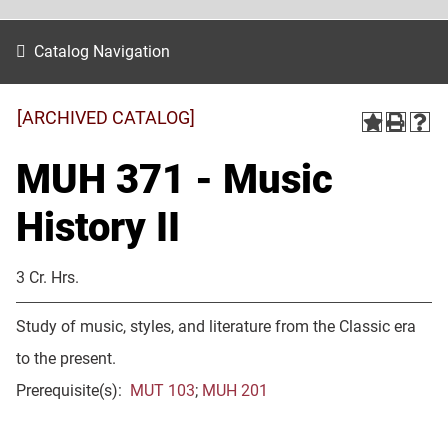
Catalog Navigation
[ARCHIVED CATALOG]
MUH 371 - Music
History II
3 Cr. Hrs.
Study of music, styles, and literature from the Classic era
to the present.
Prerequisite(s):
MUT 103
;
MUH 201