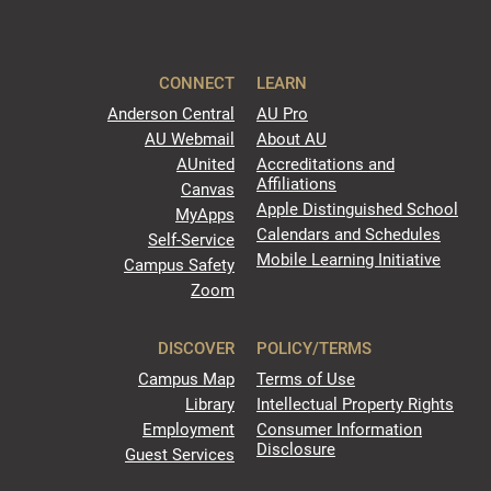
CONNECT
LEARN
Anderson Central
AU Pro
AU Webmail
About AU
AUnited
Accreditations and
Affiliations
Canvas
Apple Distinguished School
MyApps
Calendars and Schedules
Self-Service
Mobile Learning Initiative
Campus Safety
Zoom
DISCOVER
POLICY/TERMS
Campus Map
Terms of Use
Library
Intellectual Property Rights
Employment
Consumer Information
Disclosure
Guest Services