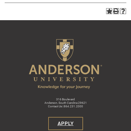
316 Boulevard
Anderson, South Carolina 29621
Contact Us | 864.231.2000
APPLY