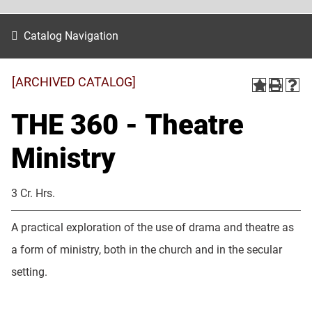
Catalog Navigation
[ARCHIVED CATALOG]
THE 360 - Theatre
Ministry
3 Cr. Hrs.
A practical exploration of the use of drama and theatre as
a form of ministry, both in the church and in the secular
setting.