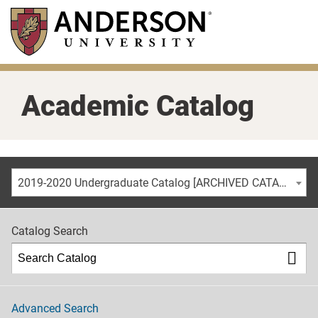
Skip
to
main
content
Academic Catalog
2019-2020 Undergraduate Catalog [ARCHIVED CATALOG]
Catalog Search
Advanced Search