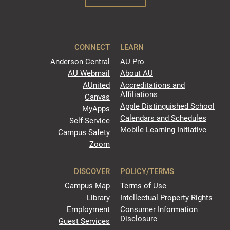
CONNECT
LEARN
Anderson Central
AU Pro
AU Webmail
About AU
AUnited
Accreditations and
Affiliations
Canvas
Apple Distinguished School
MyApps
Calendars and Schedules
Self-Service
Mobile Learning Initiative
Campus Safety
Zoom
DISCOVER
POLICY/TERMS
Campus Map
Terms of Use
Library
Intellectual Property Rights
Employment
Consumer Information
Disclosure
Guest Services