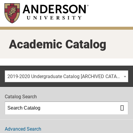
Skip
to
main
content
Academic Catalog
2019-2020 Undergraduate Catalog [ARCHIVED CATALOG]
Catalog Search
Advanced Search