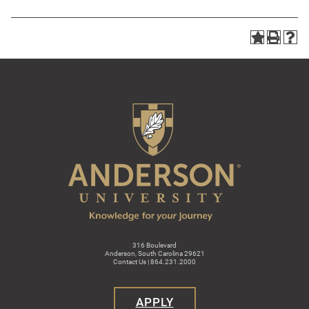
316 Boulevard
Anderson, South Carolina 29621
Contact Us | 864.231.2000
APPLY