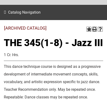
Catalog Navigation
[ARCHIVED CATALOG]
THE 345(1-8) - Jazz III
1 Cr. Hrs.
This dance technique course is designed as a progressive
development of intermediate movement concepts, skills,
vocabulary, and artistic expression specific to jazz dance.
Teacher Recommendation only. May be repeated once.
Repeatable: Dance classes may be repeated once.