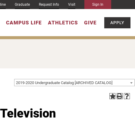
line
Graduate
Request Info
Visit
Sign In
CAMPUS LIFE
ATHLETICS
GIVE
APPLY
2019-2020 Undergraduate Catalog [ARCHIVED CATALOG]
 Television