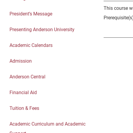
This course wi
President’s Message
Prerequisite(
Presenting Anderson University
Academic Calendars
Admission
Anderson Central
Financial Aid
Tuition & Fees
Academic Curriculum and Academic