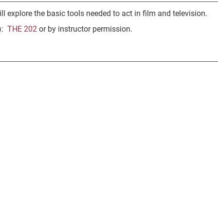
ll explore the basic tools needed to act in film and television.
s):
THE 202
or by instructor permission.