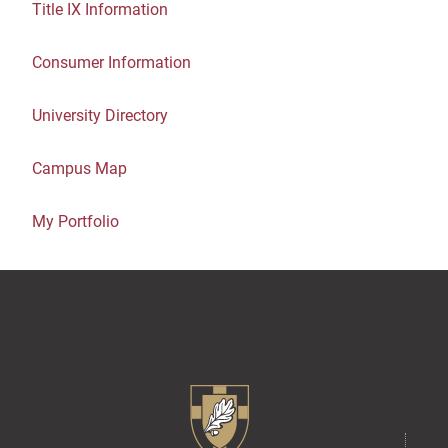
Title IX Information
Consumer Information
University Directory
Campus Map
My Portfolio