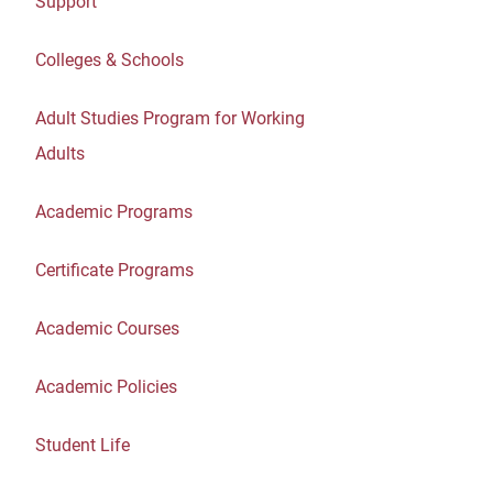
Support
Colleges & Schools
Adult Studies Program for Working
Adults
Academic Programs
Certificate Programs
Academic Courses
Academic Policies
Student Life