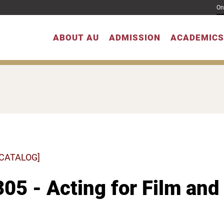
On
ABOUT AU
ADMISSION
ACADEMICS
 CATALOG]
05 - Acting for Film and