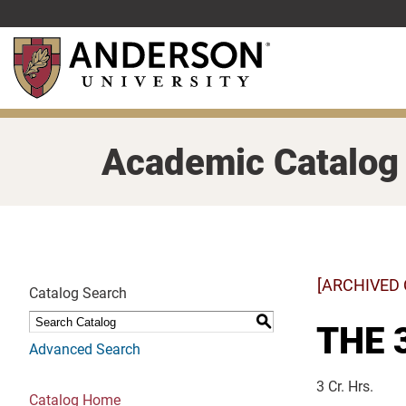
Skip
to
main
content
Academic Catalog
[ARCHIVED
Catalog Search
S
THE 3
Advanced Search
3 Cr. Hrs.
Catalog Home