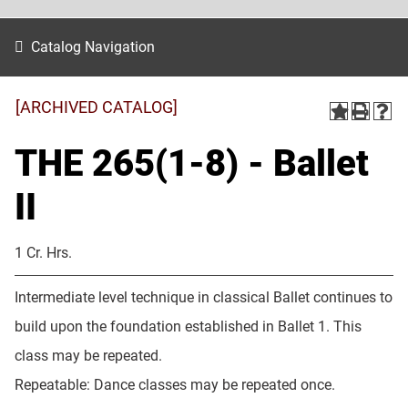
Catalog Navigation
[ARCHIVED CATALOG]
THE 265(1-8) - Ballet
II
1 Cr. Hrs.
Intermediate level technique in classical Ballet continues to
build upon the foundation established in Ballet 1. This
class may be repeated.
Repeatable: Dance classes may be repeated once.