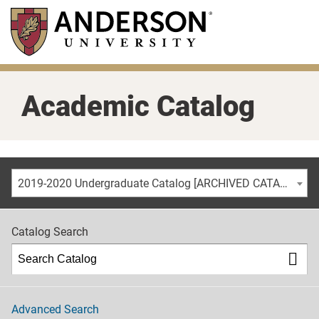
Skip
to
main
content
Academic Catalog
2019-2020 Undergraduate Catalog [ARCHIVED CATALOG]
Catalog Search
Advanced Search