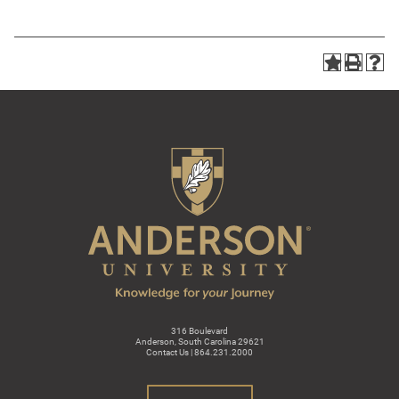
316 Boulevard
Anderson, South Carolina 29621
Contact Us | 864.231.2000