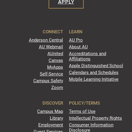
APPLY
CONNECT
LEARN
Anderson Central
AU Pro
AU Webmail
About AU
AUnited
Accreditations and
Affiliations
Canvas
Apple Distinguished School
MyApps
Calendars and Schedules
Self-Service
Mobile Learning Initiative
Campus Safety
Zoom
DISCOVER
POLICY/TERMS
Campus Map
Terms of Use
Library
Intellectual Property Rights
Employment
Consumer Information
Disclosure
Guest Services