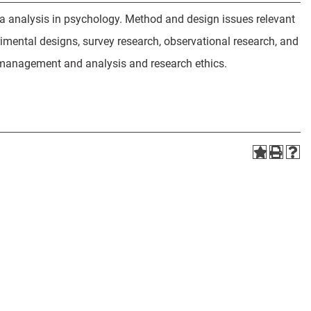
ta analysis in psychology. Method and design issues relevant
imental designs, survey research, observational research, and
ta management and analysis and research ethics.