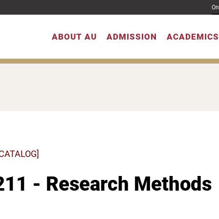
On
ABOUT AU
ADMISSION
ACADEMICS
 CATALOG]
211 - Research Methods