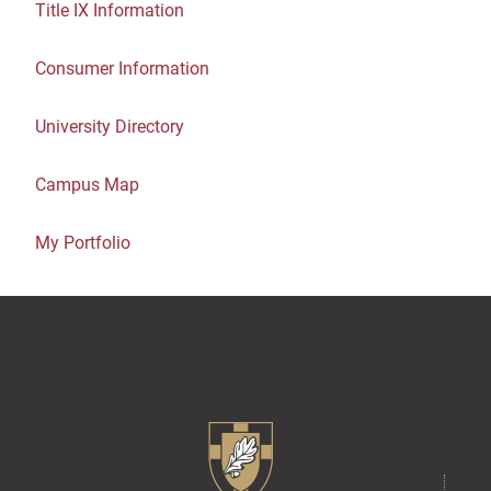
Title IX Information
Consumer Information
University Directory
Campus Map
My Portfolio