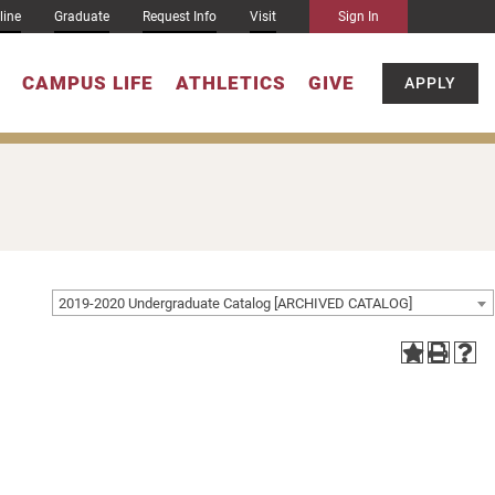
line
Graduate
Request Info
Visit
Sign In
CAMPUS LIFE
ATHLETICS
GIVE
APPLY
2019-2020 Undergraduate Catalog [ARCHIVED CATALOG]