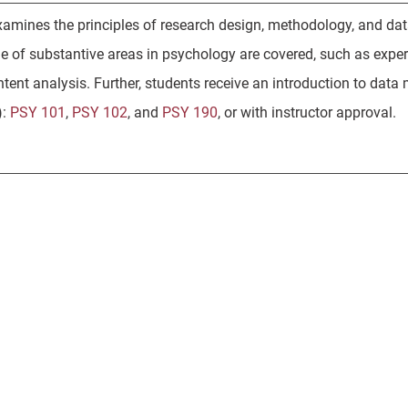
xamines the principles of research design, methodology, and da
ge of substantive areas in psychology are covered, such as exper
ntent analysis. Further, students receive an introduction to da
):
PSY 101
,
PSY 102
, and
PSY 190
, or with instructor approval.