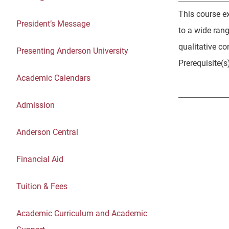
This course e
President’s Message
to a wide ran
qualitative co
Presenting Anderson University
Prerequisite(s
Academic Calendars
Admission
Anderson Central
Financial Aid
Tuition & Fees
Academic Curriculum and Academic