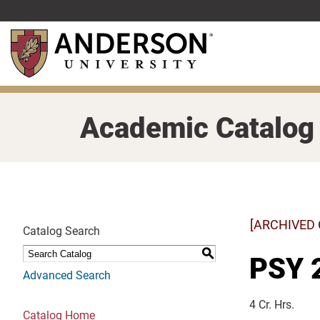
Skip
to
main
content
Academic Catalog
[ARCHIVED
Catalog Search
S
PSY 
Advanced Search
4 Cr. Hrs.
Catalog Home