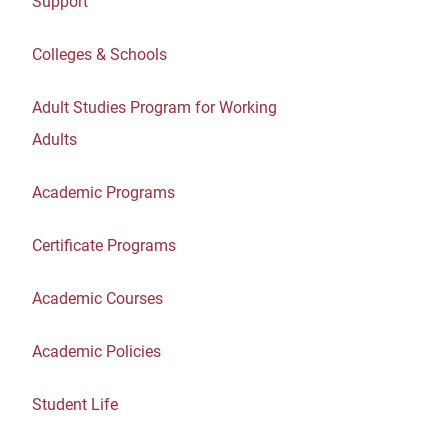
Support
Colleges & Schools
Adult Studies Program for Working
Adults
Academic Programs
Certificate Programs
Academic Courses
Academic Policies
Student Life