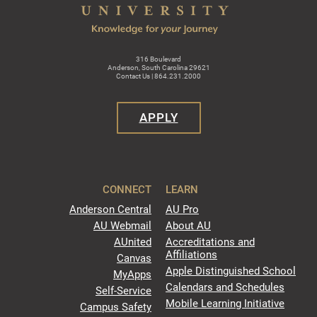
316 Boulevard
Anderson, South Carolina 29621
Contact Us | 864.231.2000
APPLY
CONNECT
LEARN
Anderson Central
AU Pro
AU Webmail
About AU
AUnited
Accreditations and
Affiliations
Canvas
Apple Distinguished School
MyApps
Calendars and Schedules
Self-Service
Mobile Learning Initiative
Campus Safety