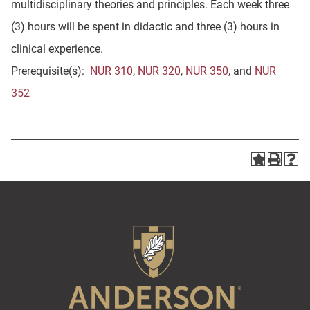
multidisciplinary theories and principles. Each week three
(3) hours will be spent in didactic and three (3) hours in
clinical experience.
Prerequisite(s):
NUR 310
,
NUR 320
,
NUR 350
, and
NUR
352