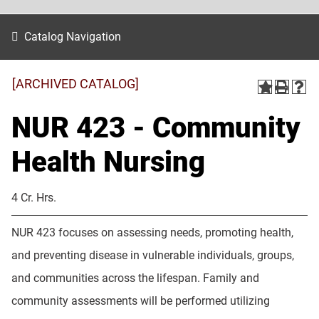
Catalog Navigation
[ARCHIVED CATALOG]
NUR 423 - Community
Health Nursing
4 Cr. Hrs.
NUR 423 focuses on assessing needs, promoting health,
and preventing disease in vulnerable individuals, groups,
and communities across the lifespan. Family and
community assessments will be performed utilizing