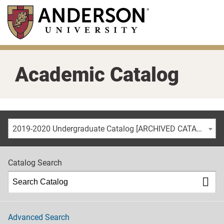
Skip
to
main
content
Academic Catalog
2019-2020 Undergraduate Catalog [ARCHIVED CATALOG]
Catalog Search
Advanced Search