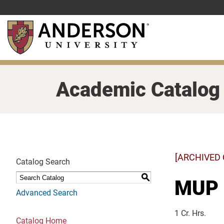
Skip
to
main
content
Academic Catalog
[ARCHIVED
Catalog Search
S
MUP 1
Advanced Search
1 Cr. Hrs.
Catalog Home