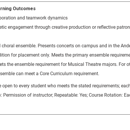
rning Outcomes
aboration and teamwork dynamics
etic engagement through creative production or reflective patron
 choral ensemble. Presents concerts on campus and in the And
dition for placement only. Meets the primary ensemble requiremen
ts the ensemble requirement for Musical Theatre majors. For ot
semble can meet a Core Curriculum requirement.
 open to every student who meets the stated requirements; eac
): Permission of instructor; Repeatable: Yes; Course Rotation: E