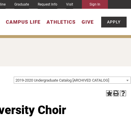
line
Graduate
Request Info
Visit
Sign In
CAMPUS LIFE
ATHLETICS
GIVE
APPLY
2019-2020 Undergraduate Catalog [ARCHIVED CATALOG]
ersity Choir