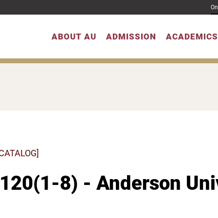
On
ABOUT AU
ADMISSION
ACADEMICS
 CATALOG]
20(1-8) - Anderson Univ