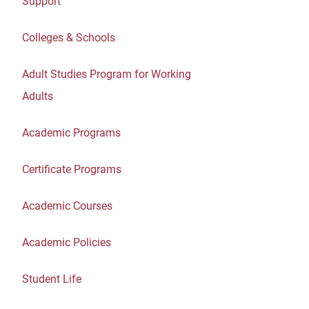
Support
Colleges & Schools
Adult Studies Program for Working
Adults
Academic Programs
Certificate Programs
Academic Courses
Academic Policies
Student Life