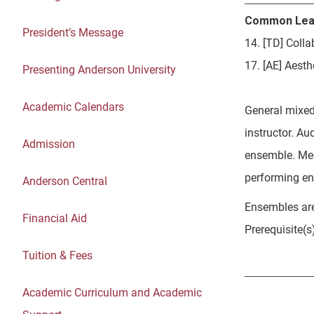
Common Lea
President’s Message
14. [TD] Coll
17. [AE] Aesth
Presenting Anderson University
Academic Calendars
General mixed
instructor. Au
Admission
ensemble. Mee
performing en
Anderson Central
Ensembles are
Financial Aid
Prerequisite(s
Tuition & Fees
Academic Curriculum and Academic