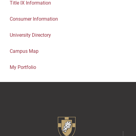
Title IX Information
Consumer Information
University Directory
Campus Map
My Portfolio