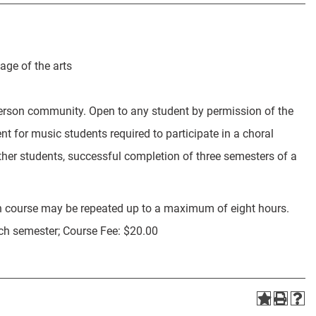
age of the arts
erson community. Open to any student by permission of the
t for music students required to participate in a choral
her students, successful completion of three semesters of a
h course may be repeated up to a maximum of eight hours.
ach semester; Course Fee: $20.00