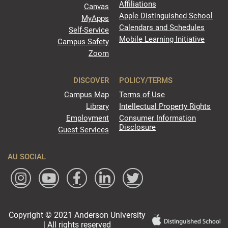
Affiliations
Canvas
Apple Distinguished School
MyApps
Calendars and Schedules
Self-Service
Mobile Learning Initiative
Campus Safety
Zoom
DISCOVER
POLICY/TERMS
Campus Map
Terms of Use
Library
Intellectual Property Rights
Employment
Consumer Information
Disclosure
Guest Services
AU SOCIAL
Copyright © 2021 Anderson University
| All rights reserved