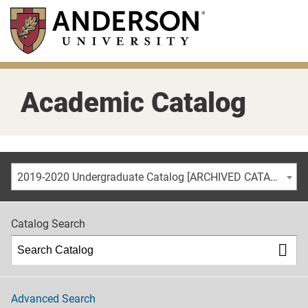
Skip
to
main
content
Academic Catalog
2019-2020 Undergraduate Catalog [ARCHIVED CATALOG]
Catalog Search
Advanced Search