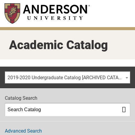
Skip
to
main
content
Academic Catalog
2019-2020 Undergraduate Catalog [ARCHIVED CATALOG]
Catalog Search
Advanced Search