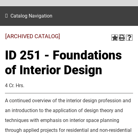
Catalog Navigation
[ARCHIVED CATALOG]
ID 251 - Foundations
of Interior Design
4 Cr. Hrs.
A continued overview of the interior design profession and
an introduction to the application of design theory and
techniques with emphasis on interior space planning
through applied projects for residential and non-residential