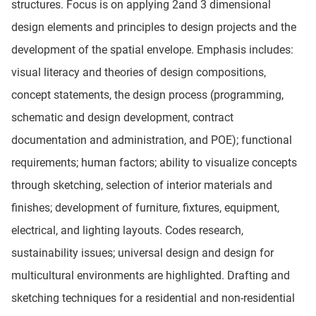
structures. Focus is on applying 2and 3 dimensional
design elements and principles to design projects and the
development of the spatial envelope. Emphasis includes:
visual literacy and theories of design compositions,
concept statements, the design process (programming,
schematic and design development, contract
documentation and administration, and POE); functional
requirements; human factors; ability to visualize concepts
through sketching, selection of interior materials and
finishes; development of furniture, fixtures, equipment,
electrical, and lighting layouts. Codes research,
sustainability issues; universal design and design for
multicultural environments are highlighted. Drafting and
sketching techniques for a residential and non-residential