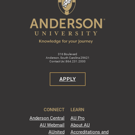
316 Boulevard
Anderson, South Carolina 29621
Contact Us | 864.231.2000
APPLY
CONNECT
LEARN
Anderson Central
AU Pro
AU Webmail
About AU
AUnited
Accreditations and