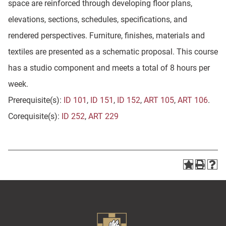
space are reinforced through developing floor plans,
elevations, sections, schedules, specifications, and
rendered perspectives. Furniture, finishes, materials and
textiles are presented as a schematic proposal. This course
has a studio component and meets a total of 8 hours per
week.
Prerequisite(s):
ID 101
,
ID 151
,
ID 152
,
ART 105
,
ART 106
.
Corequisite(s):
ID 252
,
ART 229