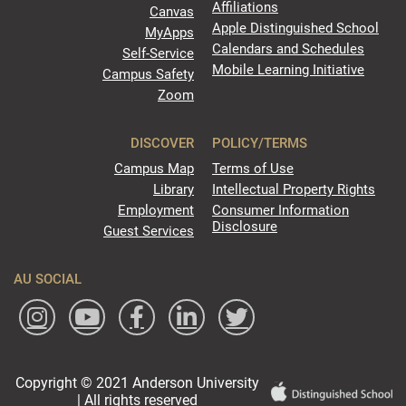
Affiliations
Canvas
Apple Distinguished School
MyApps
Calendars and Schedules
Self-Service
Mobile Learning Initiative
Campus Safety
Zoom
DISCOVER
POLICY/TERMS
Campus Map
Terms of Use
Library
Intellectual Property Rights
Employment
Consumer Information
Disclosure
Guest Services
AU SOCIAL
Copyright © 2021 Anderson University
| All rights reserved