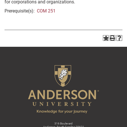
for corporations and organizations.
Prerequisite(s):
COM 251
316 Boulevard
Anderson, South Carolina 29621