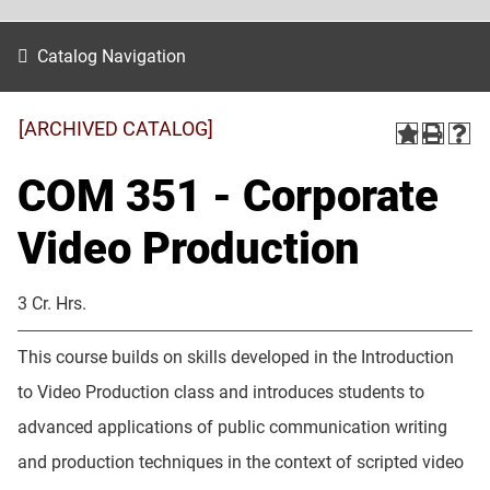
Catalog Navigation
[ARCHIVED CATALOG]
COM 351 - Corporate
Video Production
3 Cr. Hrs.
This course builds on skills developed in the Introduction
to Video Production class and introduces students to
advanced applications of public communication writing
and production techniques in the context of scripted video