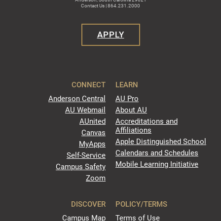
Contact Us | 864.231.2000
APPLY
CONNECT
LEARN
Anderson Central
AU Pro
AU Webmail
About AU
AUnited
Accreditations and
Affiliations
Canvas
Apple Distinguished School
MyApps
Calendars and Schedules
Self-Service
Mobile Learning Initiative
Campus Safety
Zoom
DISCOVER
POLICY/TERMS
Campus Map
Terms of Use