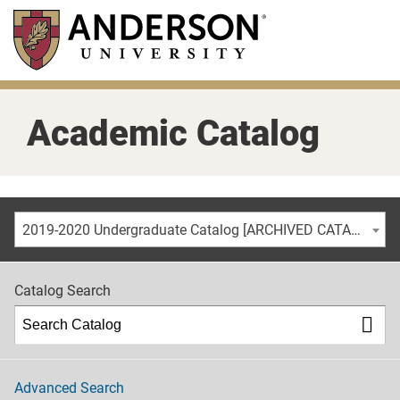
Skip
to
main
content
Academic Catalog
2019-2020 Undergraduate Catalog [ARCHIVED CATALOG]
Catalog Search
Advanced Search