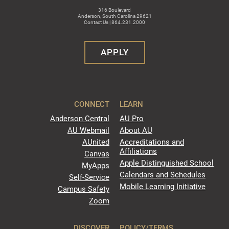
316 Boulevard
Anderson, South Carolina 29621
Contact Us | 864.231.2000
APPLY
CONNECT
LEARN
Anderson Central
AU Pro
AU Webmail
About AU
AUnited
Accreditations and
Affiliations
Canvas
Apple Distinguished School
MyApps
Calendars and Schedules
Self-Service
Mobile Learning Initiative
Campus Safety
Zoom
DISCOVER
POLICY/TERMS