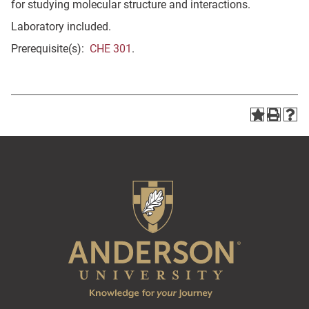
for studying molecular structure and interactions.
Laboratory included.
Prerequisite(s):
CHE 301
.