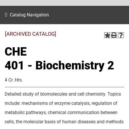
Catalog Navigation
[ARCHIVED CATALOG]
CHE
401 - Biochemistry 2
4 Cr. Hrs.
Detailed study of biomolecules and cell chemistry. Topics
include: mechanisms of enzyme catalysis, regulation of
metabolic pathways, chemical communication between
cells, the molecular basis of human diseases and methods