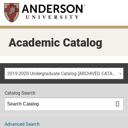
Skip
to
main
content
Academic Catalog
2019-2020 Undergraduate Catalog [ARCHIVED CATALOG]
Catalog Search
Advanced Search