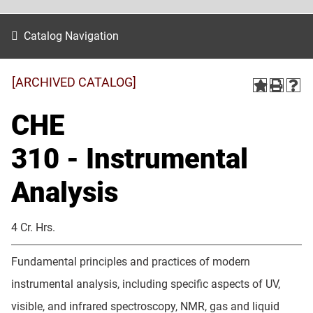
Catalog Navigation
[ARCHIVED CATALOG]
CHE
310 - Instrumental
Analysis
4 Cr. Hrs.
Fundamental principles and practices of modern
instrumental analysis, including specific aspects of UV,
visible, and infrared spectroscopy, NMR, gas and liquid