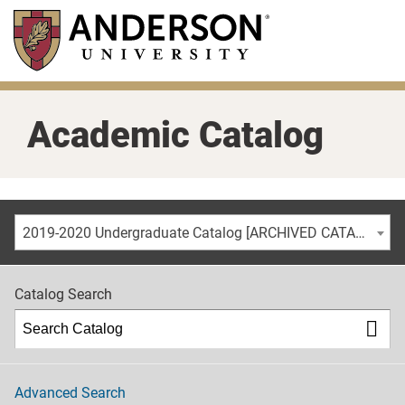
Skip
to
main
content
Academic Catalog
2019-2020 Undergraduate Catalog [ARCHIVED CATALOG]
Catalog Search
Advanced Search