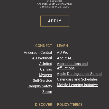
316 Boulevard
Anderson, South Carolina 29621
Contact Us | 864.231.2000
APPLY
CONNECT
LEARN
Anderson Central
AU Pro
AU Webmail
About AU
AUnited
Accreditations and
Affiliations
Canvas
Apple Distinguished School
MyApps
Calendars and Schedules
Self-Service
Mobile Learning Initiative
Campus Safety
Zoom
DISCOVER
POLICY/TERMS