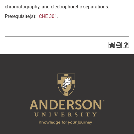
chromatography, and electrophoretic separations.
Prerequisite(s):
CHE 301
.