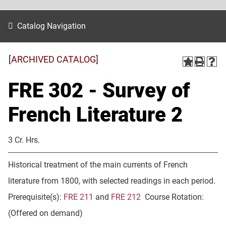
Catalog Navigation
[ARCHIVED CATALOG]
FRE 302 - Survey of
French Literature 2
3 Cr. Hrs.
Historical treatment of the main currents of French
literature from 1800, with selected readings in each period.
Prerequisite(s):
FRE 211
and
FRE 212
Course Rotation:
(Offered on demand)