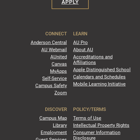
APPLY
CONNECT
LEARN
Anderson Central
AU Pro
AU Webmail
About AU
AUnited
Accreditations and
Affiliations
Canvas
Apple Distinguished School
MyApps
Calendars and Schedules
Self-Service
Mobile Learning Initiative
Campus Safety
Zoom
DISCOVER
POLICY/TERMS
Campus Map
Terms of Use
Library
Intellectual Property Rights
Employment
Consumer Information
Disclosure
Guest Services