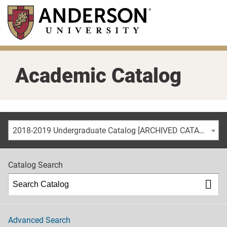
Skip
to
main
content
Academic Catalog
2018-2019 Undergraduate Catalog [ARCHIVED CATALOG]
Catalog Search
Advanced Search