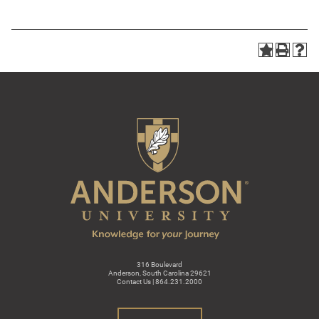
316 Boulevard
Anderson, South Carolina 29621
Contact Us | 864.231.2000