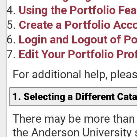
Using the
Portfolio
Fea
Create
a Portfolio
Acco
Login and Logout of
Po
Edit Your
Portfolio
Prof
For additional help, ple
1. Selecting a Different Cat
There may be more than 
the Anderson University