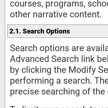
courses, programs, scho
other narrative content.
2.1. Search Options
Search options are availa
Advanced Search
link be
by clicking the
Modify Se
performing a search. Th
precise searching of the