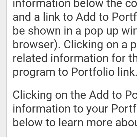
information below the co
and a link to
Add to
Portf
be shown in a pop up win
browser). Clicking on a pr
related information for 
program to
Portfolio
link
Clicking on the
Add to
Po
information to your
Portf
below to learn more abo