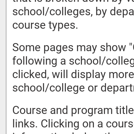
school/colleges, by depa
course types.
Some pages may show "
following a school/coll
clicked, will display mor
school/college or depar
Course and program titl
links. Clicking on a cours