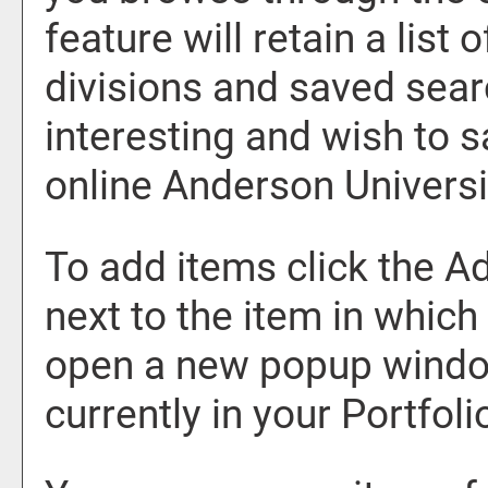
feature will retain a list
divisions and saved sear
interesting and wish to sa
online Anderson Universi
To add items click the
Ad
next to the item in which
open a new popup window
currently in your
Portfoli