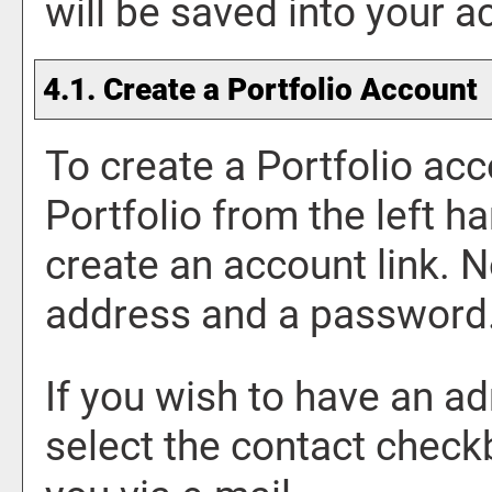
will be saved into your 
4.1. Create
a Portfolio
Account
To create
a Portfolio
acc
Portfolio
from the left h
create an account
link. N
address and a password
If you wish to have an a
select the contact check