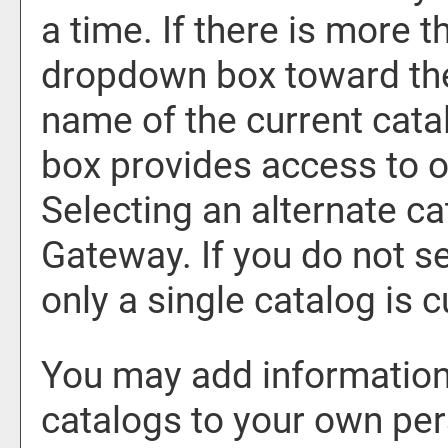
a time. If there is more t
dropdown box toward the
name of the current cata
box provides access to o
Selecting an alternate cat
Gateway. If you do not s
only a single catalog is c
You may add information 
catalogs to your own pe