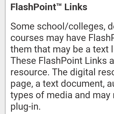
FlashPoint™ Links
Some school/colleges, d
courses may have FlashP
them that may be a text li
These FlashPoint Links ar
resource. The digital r
page, a text document, a
types of media and may 
plug-in.