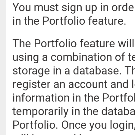
You must sign up in orde
in the
Portfolio
feature.
The
Portfolio
feature will
using a combination of 
storage in a database. T
register an account and 
information in the
Portfo
temporarily in the databa
Portfolio
. Once you logi