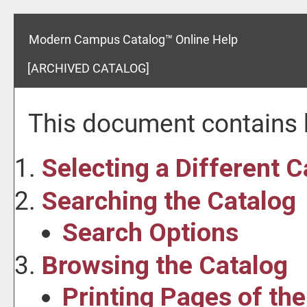
Modern Campus Catalog™ Online Help
[ARCHIVED CATALOG]
This document contains h
Selecting a Different C
Searching the Catalog
Search Options
Browsing the Catalog
Printing Pages of th