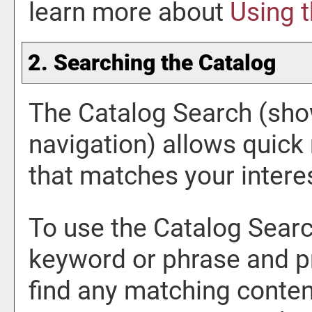
learn more about
Using 
2. Searching the Catalog
The
Catalog Search
(show
navigation) allows quick 
that matches your intere
To use the
Catalog Sear
keyword or phrase and p
find any matching content