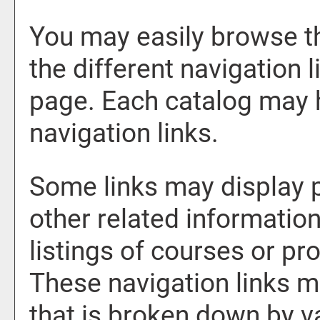
You may easily browse t
the different navigation l
page. Each catalog may h
navigation links.
Some links may display 
other related information
listings of courses or pr
These navigation links m
that is broken down by 