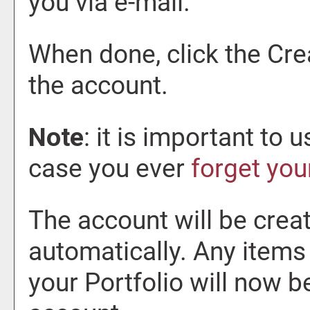
you via e-mail.
When done, click the
Cre
the account.
Note
: it is important to 
case you ever
forget yo
The account will be creat
automatically. Any items
your
Portfolio
will now b