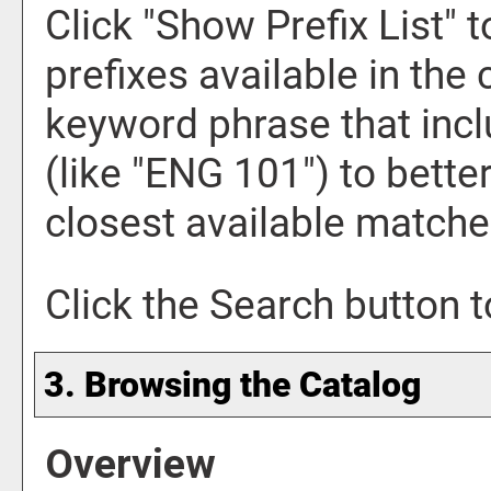
Click "
Show Prefix List
" 
prefixes available in the
keyword phrase that incl
(like "ENG 101") to bette
closest available matches
Click the
Search
button t
3. Browsing the Catalog
Overview