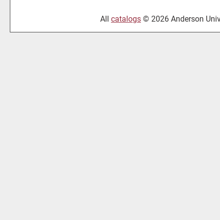
All
catalogs
© 2026 Anderson Unive