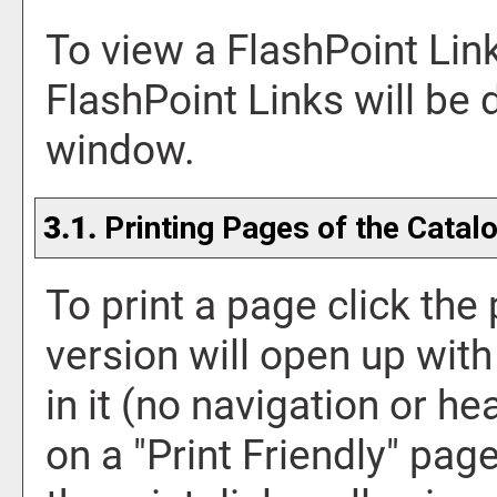
To view a FlashPoint Link,
FlashPoint Links will be
window.
3.1.
Printing Pages of the Catal
To print a page click the p
version will open up with
in it (no navigation or hea
on a "
Print Friendly
" page