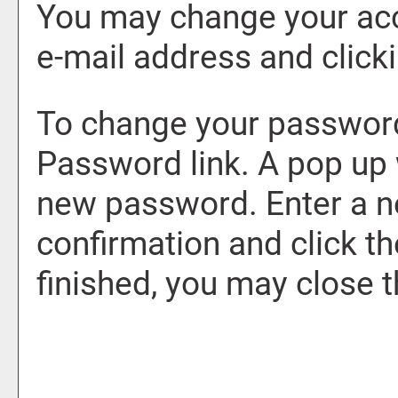
You may change your acc
e-mail address and click
To change your password
Password
link. A pop up
new password. Enter a 
confirmation and click t
finished, you may close 