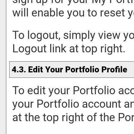
will enable you to reset
To logout, simply view y
Logout
link at top right.
4.3. Edit Your
Portfolio
Profile
To edit your
Portfolio
acc
your
Portfolio
account an
at the top right of the
Por