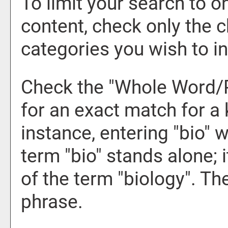
To limit your search to o
content, check only the 
categories you wish to in
Check the "
Whole Word/
for an exact match for a
instance, entering "bio" w
term "bio" stands alone; i
of the term "biology". Th
phrase.