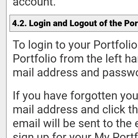
account.
4.2. Login and Logout of the
Por
To login to your
Portfolio
Portfolio
from the left ha
mail address and passwo
If you have forgotten you
mail address and click t
email will be sent to the
sign up for your
My Portf