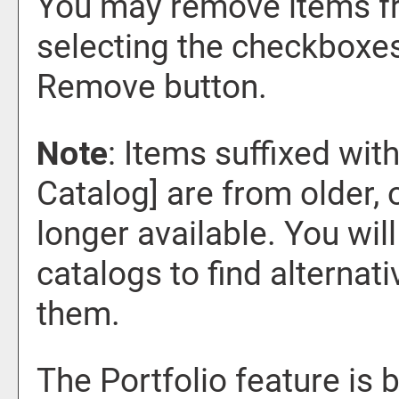
You may remove items f
selecting the checkboxes
Remove
button.
Note
: Items suffixed wit
Catalog]
are from older, 
longer available. You wil
catalogs to find alternat
them.
The
Portfolio
feature is 