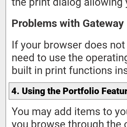
the print dialog allowing 
Problems with Gateway 
If your browser does not 
need to use the operati
built in print functions in
4. Using the
Portfolio
Featu
You may add items to y
you browse through the 