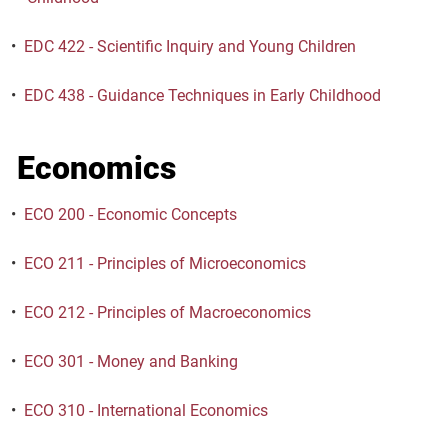
•
EDC 422 - Scientific Inquiry and Young Children
•
EDC 438 - Guidance Techniques in Early Childhood
Economics
•
ECO 200 - Economic Concepts
•
ECO 211 - Principles of Microeconomics
•
ECO 212 - Principles of Macroeconomics
•
ECO 301 - Money and Banking
•
ECO 310 - International Economics