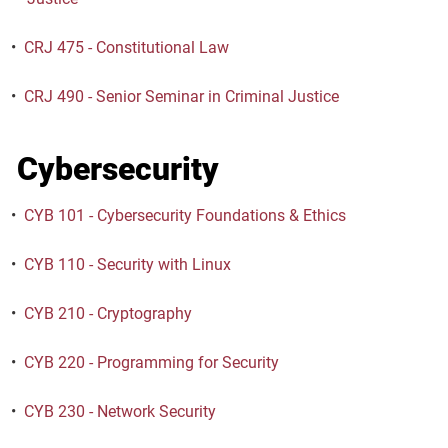
•
CRJ 475 - Constitutional Law
•
CRJ 490 - Senior Seminar in Criminal Justice
Cybersecurity
•
CYB 101 - Cybersecurity Foundations & Ethics
•
CYB 110 - Security with Linux
•
CYB 210 - Cryptography
•
CYB 220 - Programming for Security
•
CYB 230 - Network Security