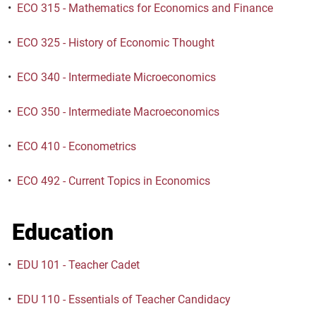
•
ECO 315 - Mathematics for Economics and Finance
•
ECO 325 - History of Economic Thought
•
ECO 340 - Intermediate Microeconomics
•
ECO 350 - Intermediate Macroeconomics
•
ECO 410 - Econometrics
•
ECO 492 - Current Topics in Economics
Education
•
EDU 101 - Teacher Cadet
•
EDU 110 - Essentials of Teacher Candidacy