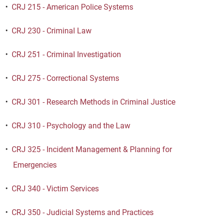
•
CRJ 215 - American Police Systems
•
CRJ 230 - Criminal Law
•
CRJ 251 - Criminal Investigation
•
CRJ 275 - Correctional Systems
•
CRJ 301 - Research Methods in Criminal Justice
•
CRJ 310 - Psychology and the Law
•
CRJ 325 - Incident Management & Planning for
Emergencies
•
CRJ 340 - Victim Services
•
CRJ 350 - Judicial Systems and Practices