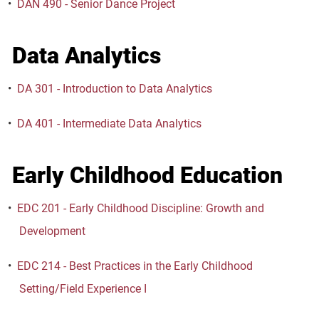
•
DAN 490 - Senior Dance Project
Data Analytics
•
DA 301 - Introduction to Data Analytics
•
DA 401 - Intermediate Data Analytics
Early Childhood Education
•
EDC 201 - Early Childhood Discipline: Growth and
Development
•
EDC 214 - Best Practices in the Early Childhood
Setting/Field Experience I