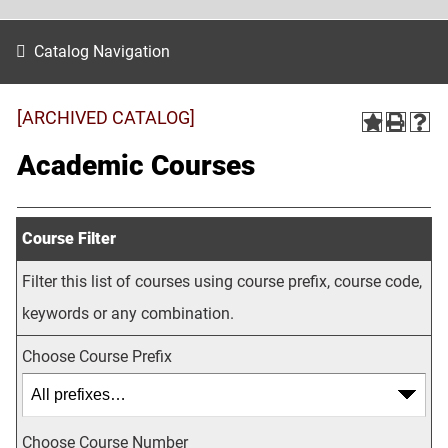
Catalog Navigation
[ARCHIVED CATALOG]
Academic Courses
Course Filter
Filter this list of courses using course prefix, course code,
keywords or any combination.
Choose Course Prefix
Choose Course Number