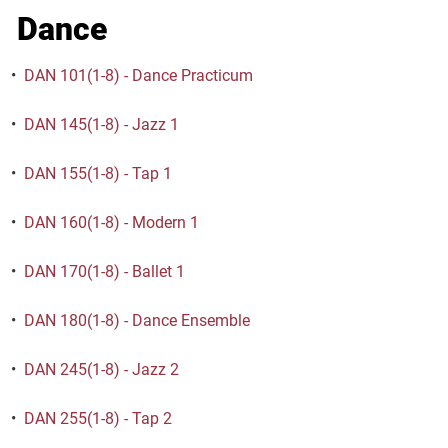
Dance
•
DAN 101(1-8) - Dance Practicum
•
DAN 145(1-8) - Jazz 1
•
DAN 155(1-8) - Tap 1
•
DAN 160(1-8) - Modern 1
•
DAN 170(1-8) - Ballet 1
•
DAN 180(1-8) - Dance Ensemble
•
DAN 245(1-8) - Jazz 2
•
DAN 255(1-8) - Tap 2