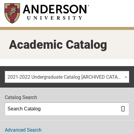
Skip
to
main
content
Academic Catalog
2021-2022 Undergraduate Catalog [ARCHIVED CATALOG]
Catalog Search
Advanced Search