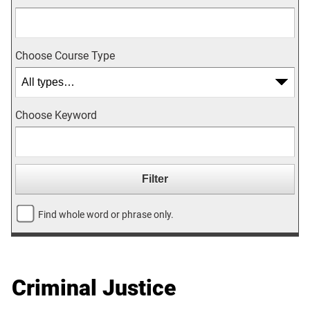
Choose Course Type
Choose Keyword
Find whole word or phrase only.
Criminal Justice