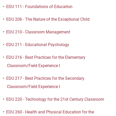
•
EDU 111 - Foundations of Education
•
EDU 206 - The Nature of the Exceptional Child
•
EDU 210 - Classroom Management
•
EDU 211 - Educational Psychology
•
EDU 216 - Best Practices for the Elementary
Classroom/Field Experience I
•
EDU 217 - Best Practices for the Secondary
Classroom/Field Experience I
•
EDU 220 - Technology for the 21st Century Classroom
•
EDU 260 - Health and Physical Education for the