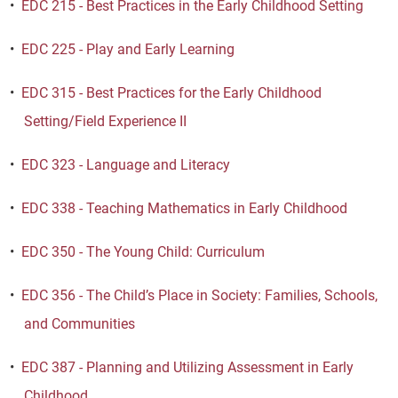
•
EDC 215 - Best Practices in the Early Childhood Setting
•
EDC 225 - Play and Early Learning
•
EDC 315 - Best Practices for the Early Childhood
Setting/Field Experience II
•
EDC 323 - Language and Literacy
•
EDC 338 - Teaching Mathematics in Early Childhood
•
EDC 350 - The Young Child: Curriculum
•
EDC 356 - The Child’s Place in Society: Families, Schools,
and Communities
•
EDC 387 - Planning and Utilizing Assessment in Early
Childhood