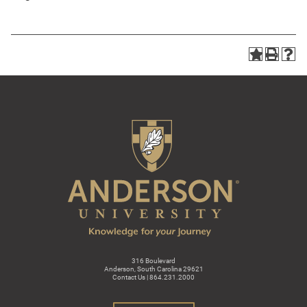
316 Boulevard
Anderson, South Carolina 29621
Contact Us | 864.231.2000