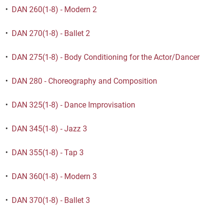
•
DAN 260(1-8) - Modern 2
•
DAN 270(1-8) - Ballet 2
•
DAN 275(1-8) - Body Conditioning for the Actor/Dancer
•
DAN 280 - Choreography and Composition
•
DAN 325(1-8) - Dance Improvisation
•
DAN 345(1-8) - Jazz 3
•
DAN 355(1-8) - Tap 3
•
DAN 360(1-8) - Modern 3
•
DAN 370(1-8) - Ballet 3