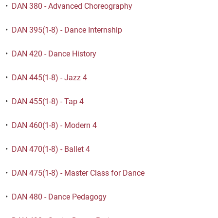
•
DAN 380 - Advanced Choreography
•
DAN 395(1-8) - Dance Internship
•
DAN 420 - Dance History
•
DAN 445(1-8) - Jazz 4
•
DAN 455(1-8) - Tap 4
•
DAN 460(1-8) - Modern 4
•
DAN 470(1-8) - Ballet 4
•
DAN 475(1-8) - Master Class for Dance
•
DAN 480 - Dance Pedagogy