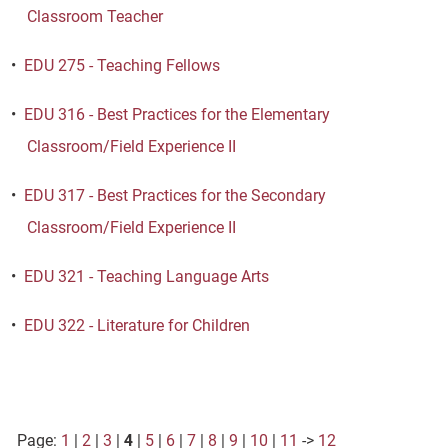
Classroom Teacher
•
EDU 275 - Teaching Fellows
•
EDU 316 - Best Practices for the Elementary
Classroom/Field Experience II
•
EDU 317 - Best Practices for the Secondary
Classroom/Field Experience II
•
EDU 321 - Teaching Language Arts
•
EDU 322 - Literature for Children
Page:
1
|
2
|
3
|
4
|
5
|
6
|
7
|
8
|
9
|
10
|
11
->
12