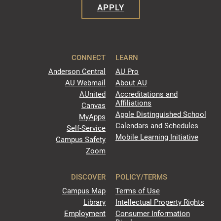
APPLY
CONNECT
LEARN
Anderson Central
AU Pro
AU Webmail
About AU
AUnited
Accreditations and
Affiliations
Canvas
Apple Distinguished School
MyApps
Calendars and Schedules
Self-Service
Mobile Learning Initiative
Campus Safety
Zoom
DISCOVER
POLICY/TERMS
Campus Map
Terms of Use
Library
Intellectual Property Rights
Employment
Consumer Information