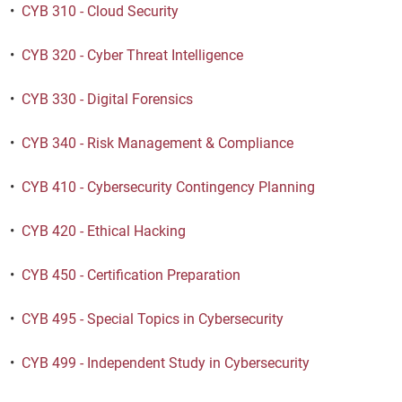
•
CYB 310 - Cloud Security
•
CYB 320 - Cyber Threat Intelligence
•
CYB 330 - Digital Forensics
•
CYB 340 - Risk Management & Compliance
•
CYB 410 - Cybersecurity Contingency Planning
•
CYB 420 - Ethical Hacking
•
CYB 450 - Certification Preparation
•
CYB 495 - Special Topics in Cybersecurity
•
CYB 499 - Independent Study in Cybersecurity