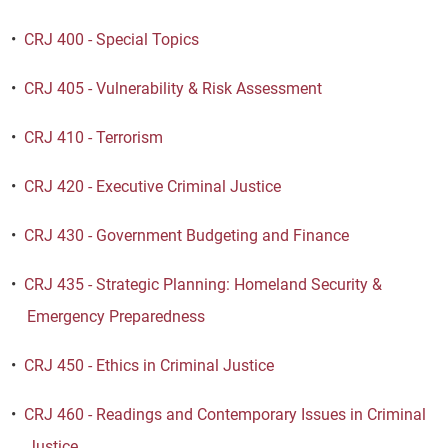
•
CRJ 400 - Special Topics
•
CRJ 405 - Vulnerability & Risk Assessment
•
CRJ 410 - Terrorism
•
CRJ 420 - Executive Criminal Justice
•
CRJ 430 - Government Budgeting and Finance
•
CRJ 435 - Strategic Planning: Homeland Security &
Emergency Preparedness
•
CRJ 450 - Ethics in Criminal Justice
•
CRJ 460 - Readings and Contemporary Issues in Criminal
Justice