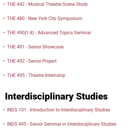
•
THE 442 - Musical Theatre Scene Study
•
THE 480 - New York City Symposium
•
THE 490(1-8) - Advanced Topics Seminar
•
THE 491 - Senior Showcase
•
THE 492 - Senior Project
•
THE 495 - Theatre Internship
Interdisciplinary Studies
•
INDS 101 - Introduction to Interdisciplinary Studies
•
INDS 495 - Senior Seminar in Interdisciplinary Studies