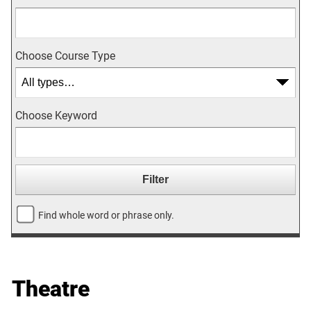
Choose Course Type
Choose Keyword
Find whole word or phrase only.
Theatre