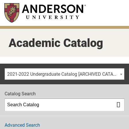
Skip
to
main
content
Academic Catalog
2021-2022 Undergraduate Catalog [ARCHIVED CATALOG]
Catalog Search
Advanced Search