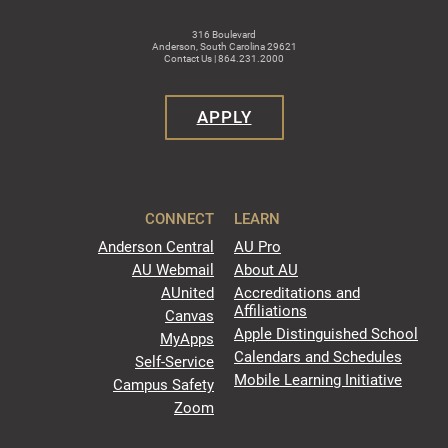
316 Boulevard
Anderson, South Carolina 29621
Contact Us | 864.231.2000
APPLY
CONNECT
LEARN
Anderson Central
AU Pro
AU Webmail
About AU
AUnited
Accreditations and
Affiliations
Canvas
Apple Distinguished School
MyApps
Calendars and Schedules
Self-Service
Mobile Learning Initiative
Campus Safety
Zoom