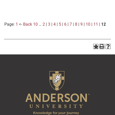
Page:
1
<-
Back 10
…
2
|
3
|
4
|
5
|
6
|
7
|
8
|
9
|
10
|
11
|
12