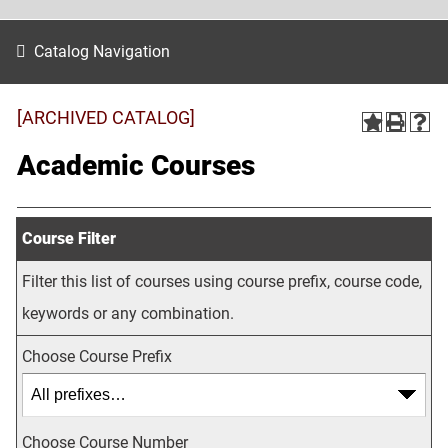
Catalog Navigation
[ARCHIVED CATALOG]
Academic Courses
Course Filter
Filter this list of courses using course prefix, course code,
keywords or any combination.
Choose Course Prefix
Choose Course Number